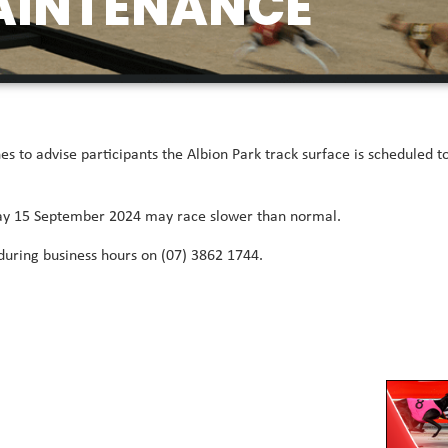
AINTENANCE
 to advise participants the Albion Park track surface is scheduled
day 15 September 2024 may race slower than normal.
 during business hours on (07) 3862 1744.