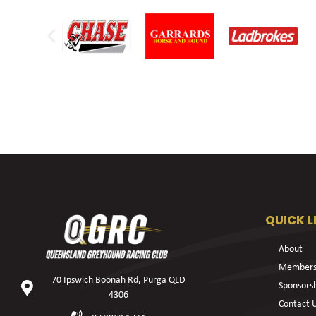
QUICK L
About
Members
70 Ipswich Boonah Rd, Purga QLD
Sponsors
4306
Contact 