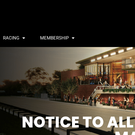
RACING
MEMBERSHIP
NOTICE TO AL