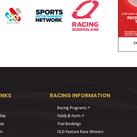
INKS
RACING INFORMATION
Racing Programs 🡥
hip
Fields & Form 🡥
hip
Trial Bookings
Us
OLD Feature Race Winners