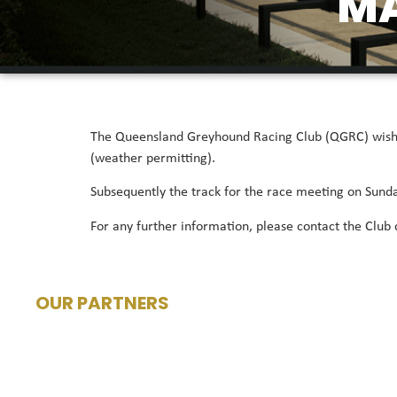
M
The Queensland Greyhound Racing Club (QGRC) wishes
(weather permitting).
Subsequently the track for the race meeting on Sun
For any further information, please contact the Club
OUR PARTNERS