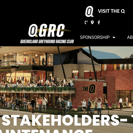
VISIT THE Q
SPONSORSHIP
AB
L STAKEHOLDERS-