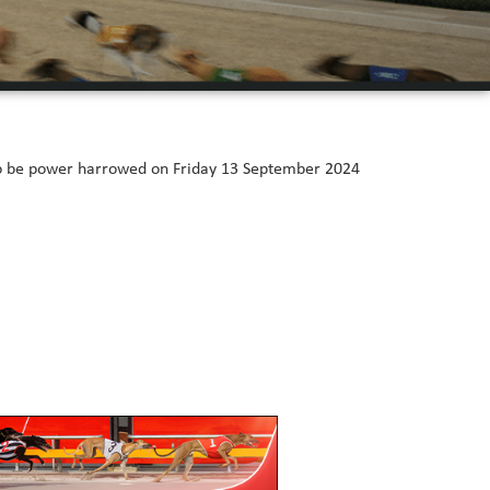
 to be power harrowed on Friday 13 September 2024