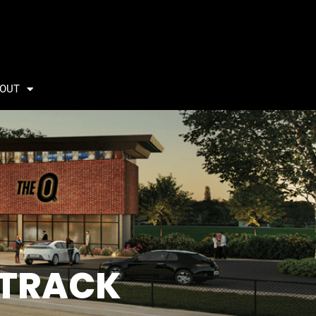
OUT
 TRACK