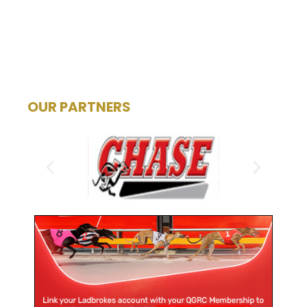
OUR PARTNERS