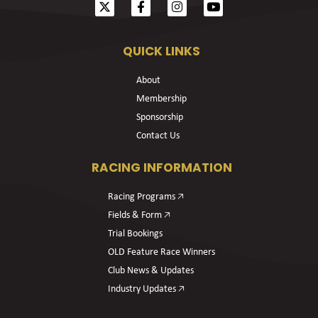
QUICK LINKS
About
Membership
Sponsorship
Contact Us
RACING INFORMATION
Racing Programs 🡥
Fields & Form 🡥
Trial Bookings
OLD Feature Race Winners
Club News & Updates
Industry Updates 🡥