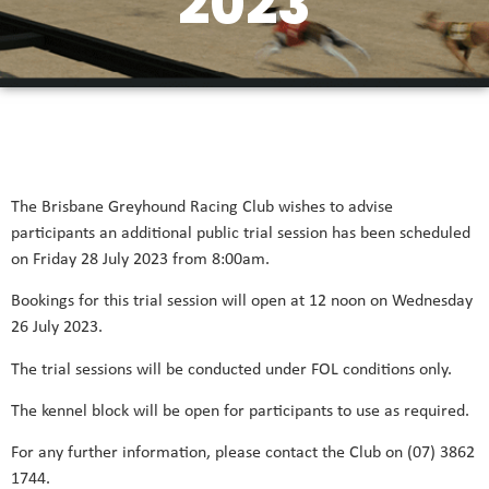
2023
The Brisbane Greyhound Racing Club wishes to advise
participants an additional public trial session has been scheduled
on Friday 28 July 2023 from 8:00am.
Bookings for this trial session will open at 12 noon on Wednesday
26 July 2023.
The trial sessions will be conducted under FOL conditions only.
The kennel block will be open for participants to use as required.
For any further information, please contact the Club on (07) 3862
1744.