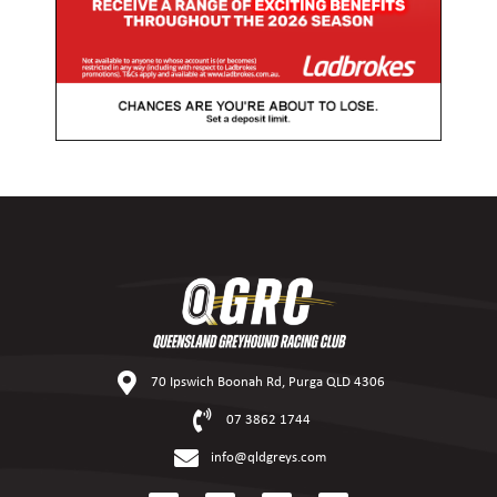
70 Ipswich Boonah Rd, Purga QLD 4306
07 3862 1744
info@qldgreys.com