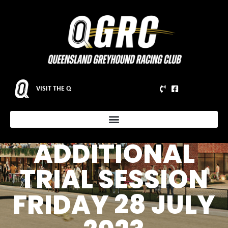
VISIT THE Q
NOTICE TO
PARTICIPANTS –
ADDITIONAL
TRIAL SESSION
FRIDAY 28 JULY