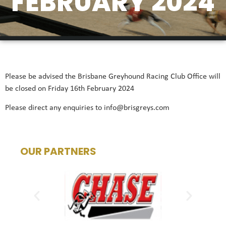
FEBRUARY 2024
Please be advised the Brisbane Greyhound Racing Club Office will
be closed on Friday 16th February 2024
Please direct any enquiries to info@brisgreys.com
OUR PARTNERS