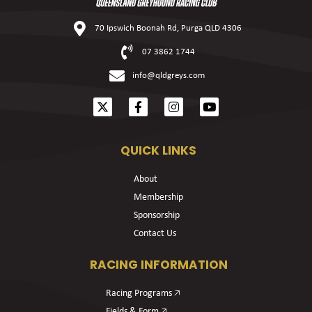
70 Ipswich Boonah Rd, Purga QLD 4306
07 3862 1744
info@qldgreys.com
QUICK LINKS
About
Membership
Sponsorship
Contact Us
RACING INFORMATION
Racing Programs 🡥
Fields & Form 🡥