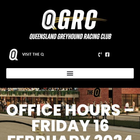
VISIT THE Q
OFFICE HOURS –
FRIDAY 16