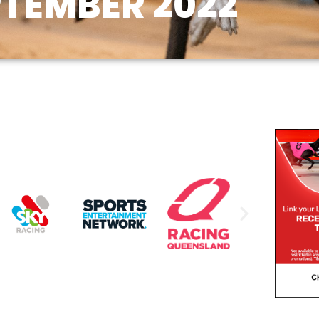
PTEMBER 2022