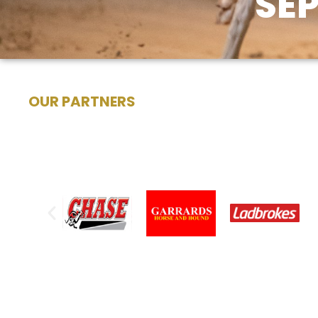
SE
OUR PARTNERS