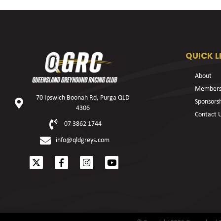
QUICK L
About
Members
70 Ipswich Boonah Rd, Purga QLD
Sponsors
4306
Contact 
07 3862 1744
info@qldgreys.com