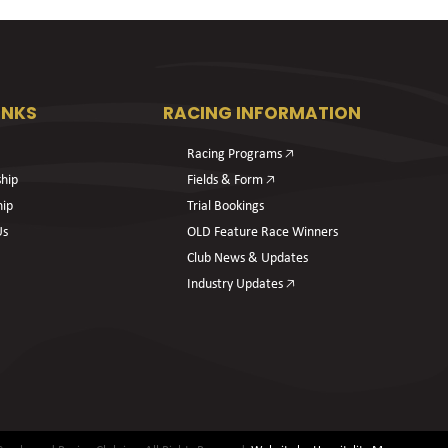
INKS
RACING INFORMATION
Racing Programs 🡥
hip
Fields & Form 🡥
hip
Trial Bookings
Us
OLD Feature Race Winners
Club News & Updates
Industry Updates 🡥