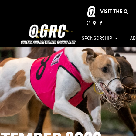
VISIT THE Q
SPONSORSHIP
AB