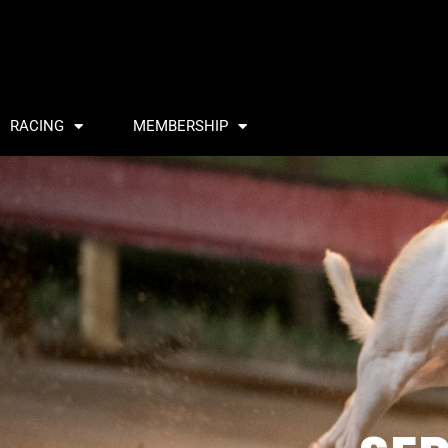
RACING
MEMBERSHIP