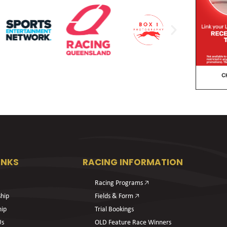
INKS
RACING INFORMATION
Racing Programs 🡥
hip
Fields & Form 🡥
hip
Trial Bookings
Us
OLD Feature Race Winners