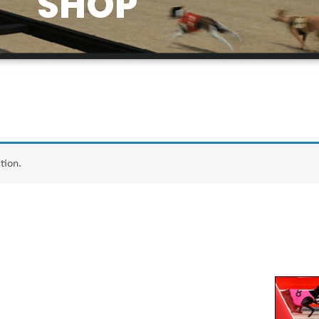
SHOP
tion.