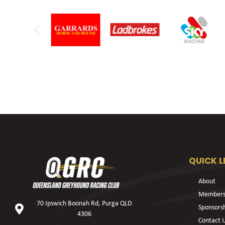
QUICK L
About
Members
70 Ipswich Boonah Rd, Purga QLD
Sponsors
4306
Contact 