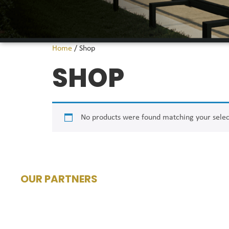
Home
/ Shop
SHOP
No products were found matching your selec
OUR PARTNERS