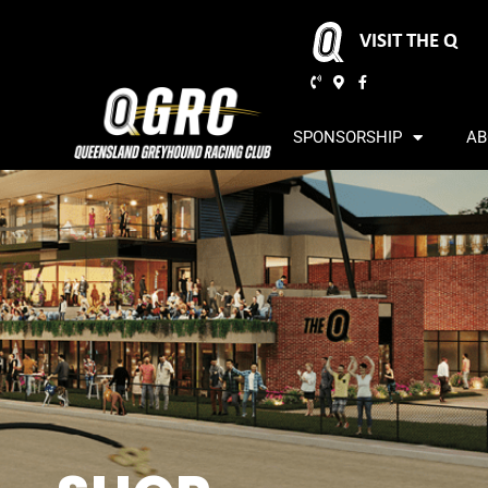
VISIT THE Q
SPONSORSHIP
AB