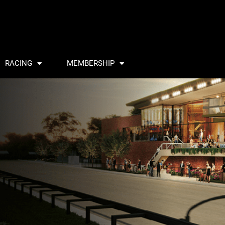
RACING
MEMBERSHIP