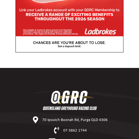
70 Ipswich Boonah Rd, Purga QLD 4306
07 3862 1744