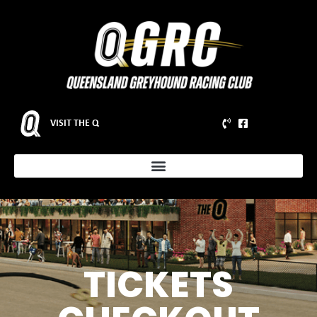
VISIT THE Q
TICKETS