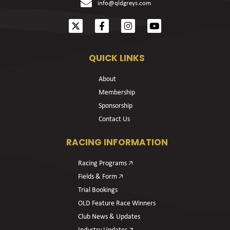
info@qldgreys.com
QUICK LINKS
About
Membership
Sponsorship
Contact Us
RACING INFORMATION
Racing Programs 🡥
Fields & Form 🡥
Trial Bookings
OLD Feature Race Winners
Club News & Updates