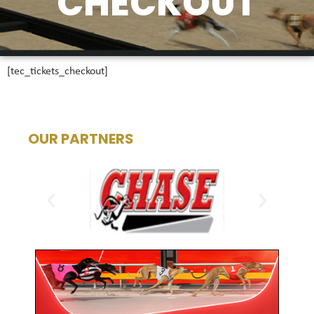
CHECKOUT
[tec_tickets_checkout]
OUR PARTNERS