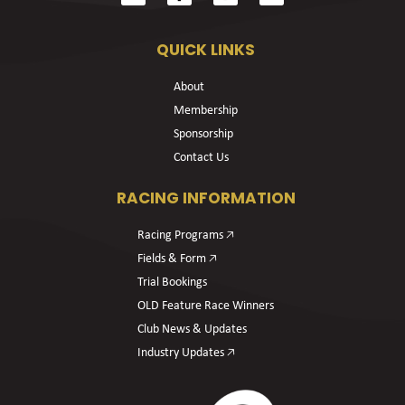
QUICK LINKS
About
Membership
Sponsorship
Contact Us
RACING INFORMATION
Racing Programs 🡥
Fields & Form 🡥
Trial Bookings
OLD Feature Race Winners
Club News & Updates
Industry Updates 🡥