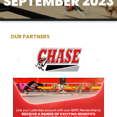
SEPTEMBER 2023
OUR PARTNERS