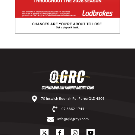
70 Ipswich Boonah Rd, Purga QLD 4306
07 3862 1744
info@qldgreys.com