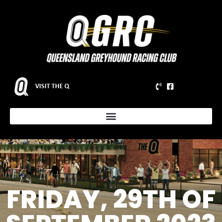
VISIT THE Q
FRIDAY, 29TH OF