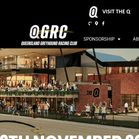
VISIT THE Q
SPONSORSHIP
AB