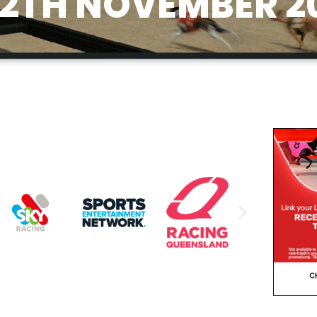
12TH NOVEMBER 2