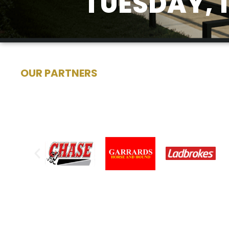
TUESDAY, 
OUR PARTNERS