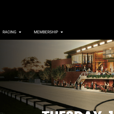
RACING
MEMBERSHIP