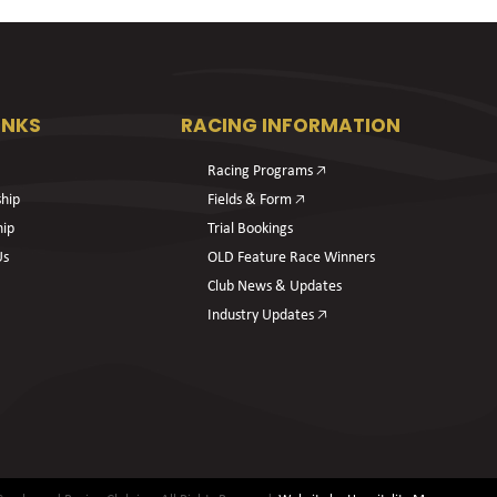
INKS
RACING INFORMATION
Racing Programs 🡥
hip
Fields & Form 🡥
hip
Trial Bookings
Us
OLD Feature Race Winners
Club News & Updates
Industry Updates 🡥