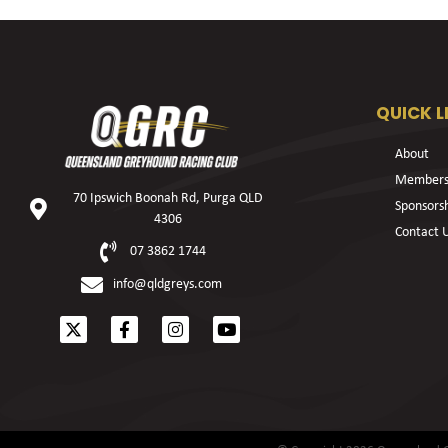
QUICK L
About
Members
70 Ipswich Boonah Rd, Purga QLD
Sponsors
4306
Contact 
07 3862 1744
info@qldgreys.com