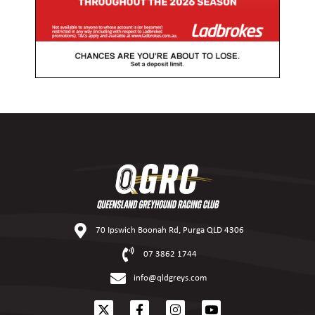
70 Ipswich Boonah Rd, Purga QLD 4306
07 3862 1744
info@qldgreys.com