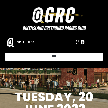
VISIT THE Q
TUESDAY, 20