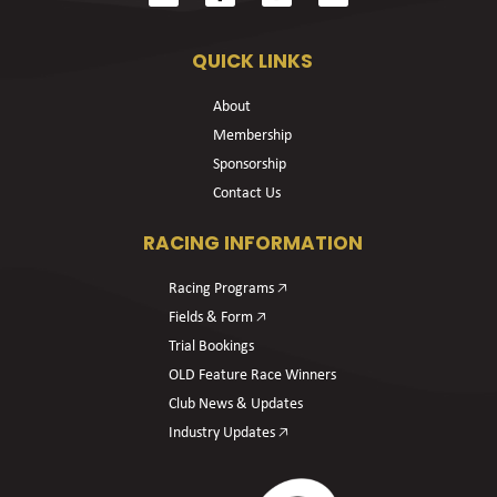
QUICK LINKS
About
Membership
Sponsorship
Contact Us
RACING INFORMATION
Racing Programs 🡥
Fields & Form 🡥
Trial Bookings
OLD Feature Race Winners
Club News & Updates
Industry Updates 🡥