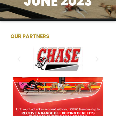
JUNE 2023
OUR PARTNERS