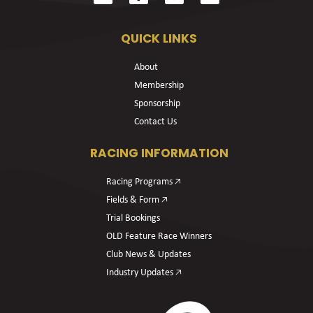
QUICK LINKS
About
Membership
Sponsorship
Contact Us
RACING INFORMATION
Racing Programs 🡥
Fields & Form 🡥
Trial Bookings
OLD Feature Race Winners
Club News & Updates
Industry Updates 🡥