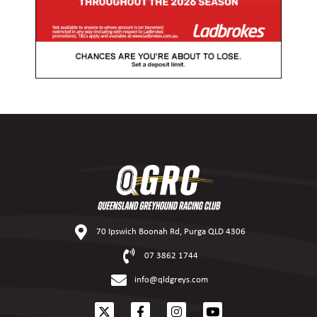
70 Ipswich Boonah Rd, Purga QLD 4306
07 3862 1744
info@qldgreys.com