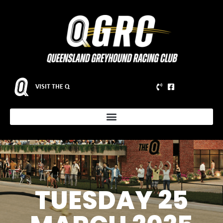
VISIT THE Q
TUESDAY 25