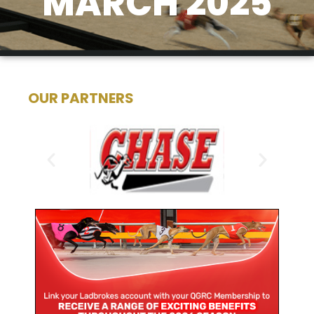
MARCH 2025
OUR PARTNERS