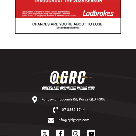
70 Ipswich Boonah Rd, Purga QLD 4306
07 3862 1744
info@qldgreys.com