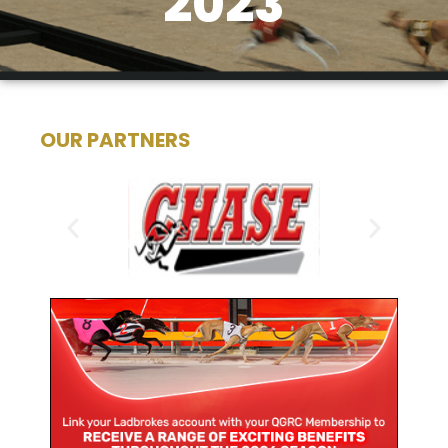
2023
OUR PARTNERS