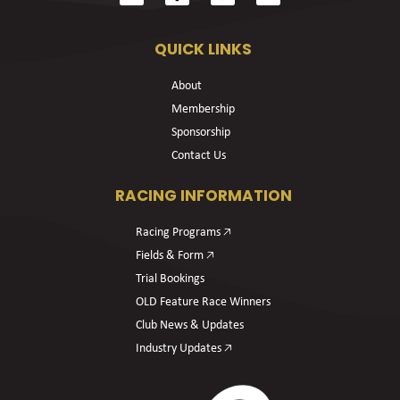
QUICK LINKS
About
Membership
Sponsorship
Contact Us
RACING INFORMATION
Racing Programs 🡥
Fields & Form 🡥
Trial Bookings
OLD Feature Race Winners
Club News & Updates
Industry Updates 🡥