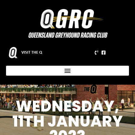
VISIT THE Q
WEDNESDAY,
11TH JANUARY