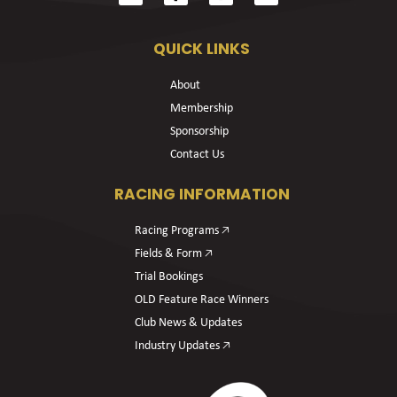
QUICK LINKS
About
Membership
Sponsorship
Contact Us
RACING INFORMATION
Racing Programs 🡥
Fields & Form 🡥
Trial Bookings
OLD Feature Race Winners
Club News & Updates
Industry Updates 🡥