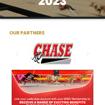
2023
OUR PARTNERS