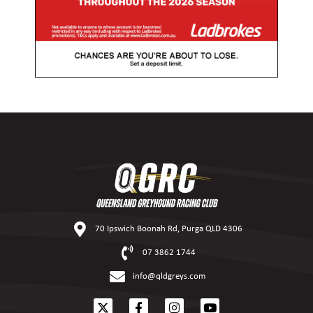
70 Ipswich Boonah Rd, Purga QLD 4306
07 3862 1744
info@qldgreys.com