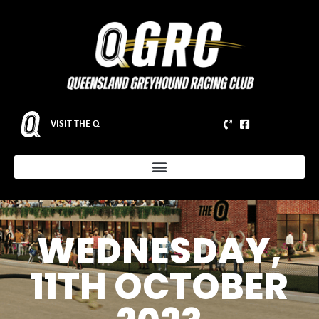
VISIT THE Q
WEDNESDAY,
11TH OCTOBER