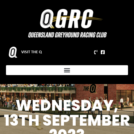
VISIT THE Q
WEDNESDAY,
13TH SEPTEMBER