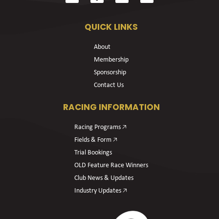
QUICK LINKS
About
Membership
Sponsorship
Contact Us
RACING INFORMATION
Racing Programs 🡥
Fields & Form 🡥
Trial Bookings
OLD Feature Race Winners
Club News & Updates
Industry Updates 🡥