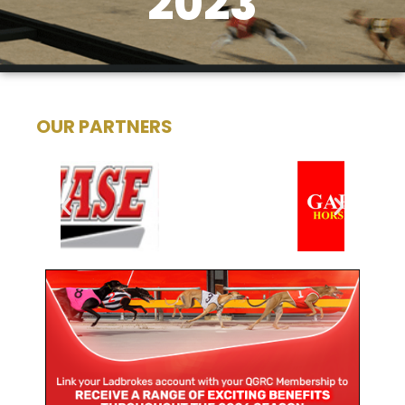
2023
OUR PARTNERS