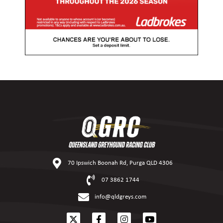
70 Ipswich Boonah Rd, Purga QLD 4306
07 3862 1744
info@qldgreys.com