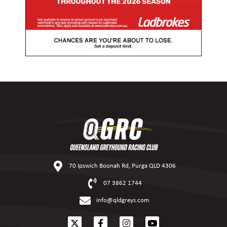
70 Ipswich Boonah Rd, Purga QLD 4306
07 3862 1744
info@qldgreys.com