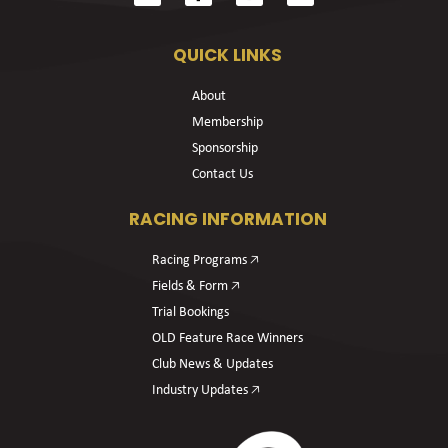
QUICK LINKS
About
Membership
Sponsorship
Contact Us
RACING INFORMATION
Racing Programs 🡥
Fields & Form 🡥
Trial Bookings
OLD Feature Race Winners
Club News & Updates
Industry Updates 🡥