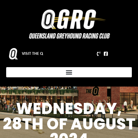
VISIT THE Q
WEDNESDAY,
28TH OF AUGUST