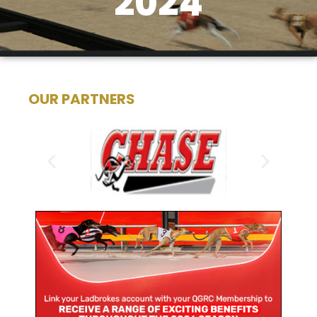
2024
OUR PARTNERS