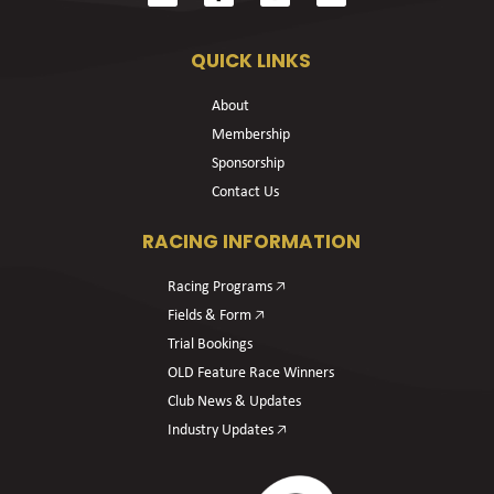
QUICK LINKS
About
Membership
Sponsorship
Contact Us
RACING INFORMATION
Racing Programs 🡥
Fields & Form 🡥
Trial Bookings
OLD Feature Race Winners
Club News & Updates
Industry Updates 🡥