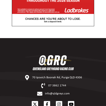
70 Ipswich Boonah Rd, Purga QLD 4306
07 3862 1744
info@qldgreys.com