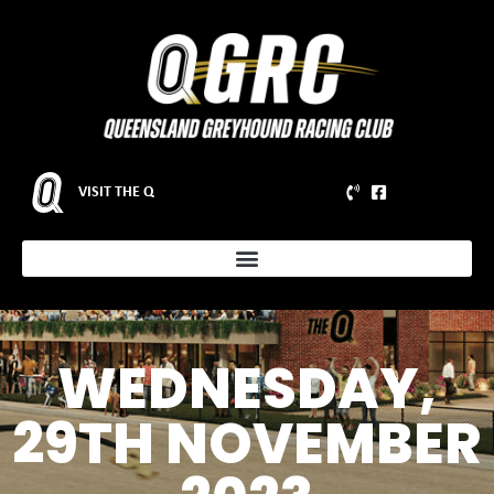
VISIT THE Q
WEDNESDAY,
29TH NOVEMBER