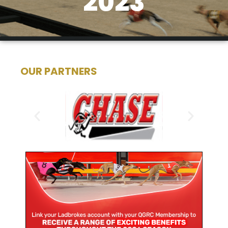
2023
OUR PARTNERS