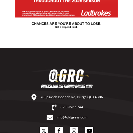
70 Ipswich Boonah Rd, Purga QLD 4306
07 3862 1744
info@qldgreys.com