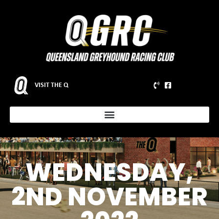
VISIT THE Q
WEDNESDAY,
2ND NOVEMBER