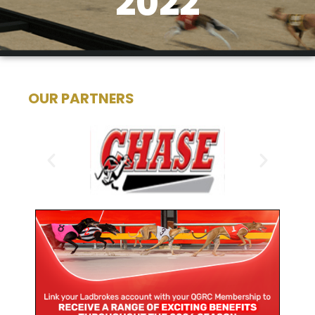
2022
OUR PARTNERS