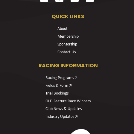
QUICK LINKS
About
Membership
Sponsorship
Contact Us
RACING INFORMATION
Racing Programs 🡥
Fields & Form 🡥
Trial Bookings
OLD Feature Race Winners
Club News & Updates
Industry Updates 🡥