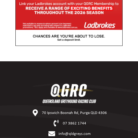
70 Ipswich Boonah Rd, Purga QLD 4306
07 3862 1744
info@qldgreys.com