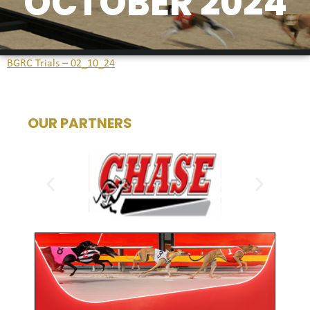
OCTOBER 2024
BGRC Trials – 02_10_24
OUR PARTNERS