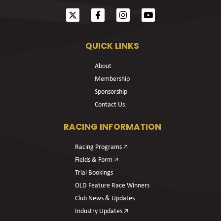
QUICK LINKS
About
Membership
Sponsorship
Contact Us
RACING INFORMATION
Racing Programs 🡥
Fields & Form 🡥
Trial Bookings
OLD Feature Race Winners
Club News & Updates
Industry Updates 🡥