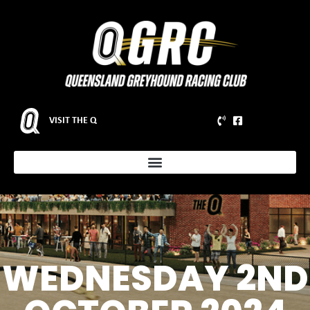
VISIT THE Q
WEDNESDAY 2ND