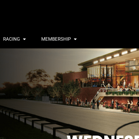
RACING
MEMBERSHIP