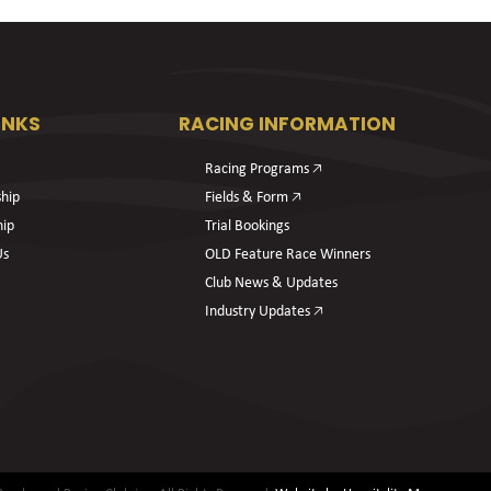
INKS
RACING INFORMATION
Racing Programs 🡥
hip
Fields & Form 🡥
hip
Trial Bookings
Us
OLD Feature Race Winners
Club News & Updates
Industry Updates 🡥