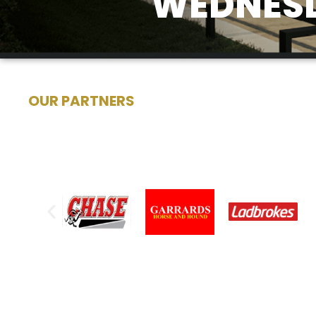
WEDNESD
OUR PARTNERS