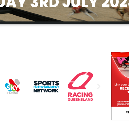
AY 3RD JULY 202