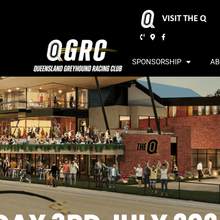
VISIT THE Q
SPONSORSHIP
AB