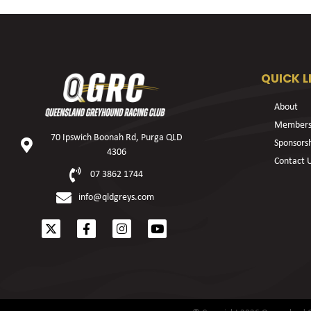
QUICK L
About
Members
70 Ipswich Boonah Rd, Purga QLD
Sponsors
4306
Contact 
07 3862 1744
info@qldgreys.com