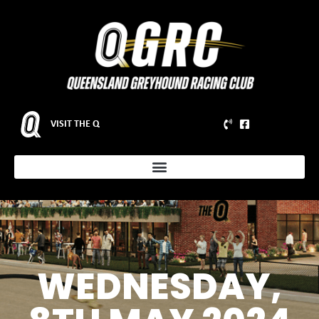
VISIT THE Q
WEDNESDAY,