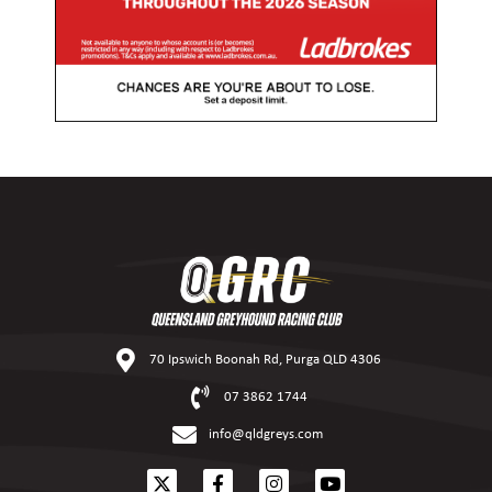
70 Ipswich Boonah Rd, Purga QLD 4306
07 3862 1744
info@qldgreys.com