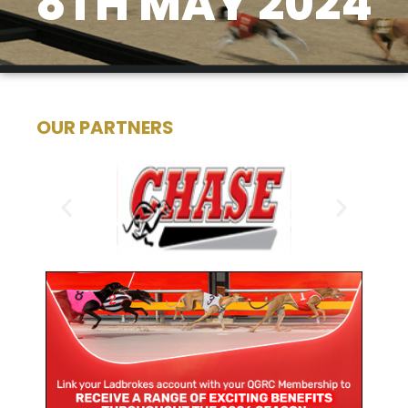
8TH MAY 2024
OUR PARTNERS