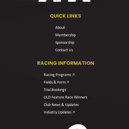
QUICK LINKS
About
Membership
Sponsorship
Contact Us
RACING INFORMATION
Racing Programs 🡥
Fields & Form 🡥
Trial Bookings
OLD Feature Race Winners
Club News & Updates
Industry Updates 🡥