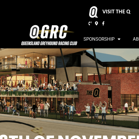
VISIT THE Q
SPONSORSHIP
AB