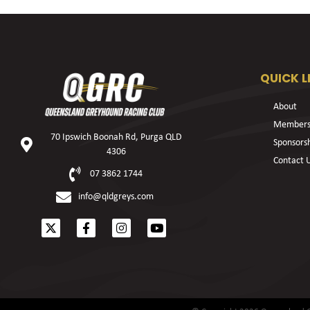
QUICK L
About
Members
70 Ipswich Boonah Rd, Purga QLD
Sponsors
4306
Contact 
07 3862 1744
info@qldgreys.com