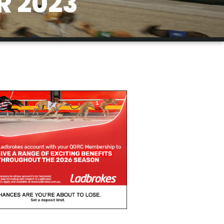
R 2023