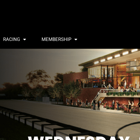
RACING
MEMBERSHIP