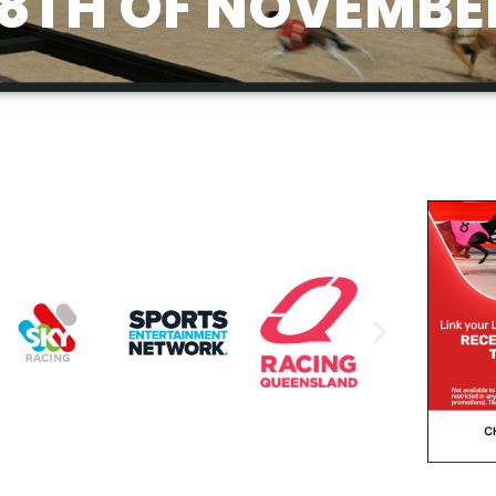
8TH OF NOVEMBE