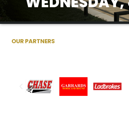
WEDNESDAY, 
OUR PARTNERS