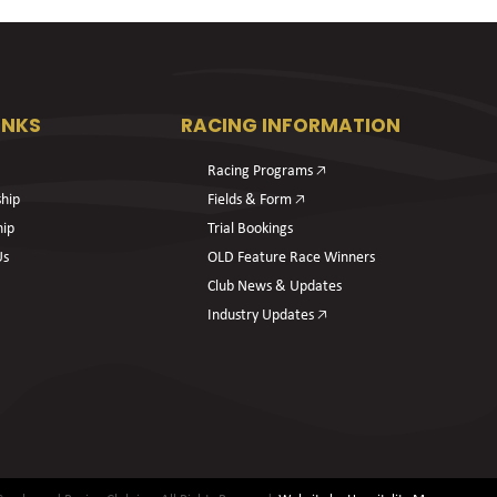
INKS
RACING INFORMATION
Racing Programs 🡥
hip
Fields & Form 🡥
hip
Trial Bookings
Us
OLD Feature Race Winners
Club News & Updates
Industry Updates 🡥