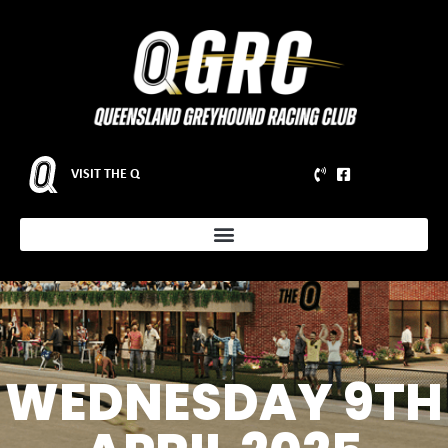
VISIT THE Q
WEDNESDAY 9TH