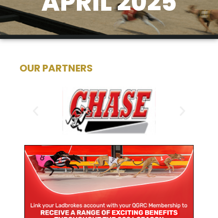
APRIL 2025
OUR PARTNERS