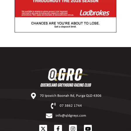
70 Ipswich Boonah Rd, Purga QLD 4306
07 3862 1744
info@qldgreys.com