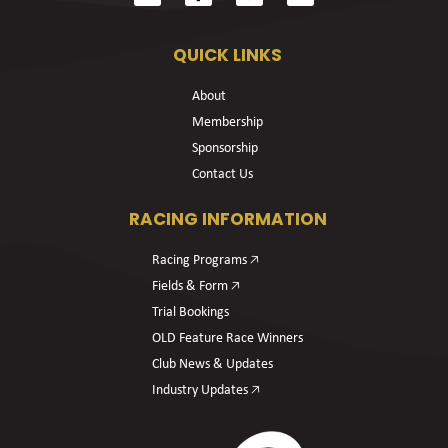
QUICK LINKS
About
Membership
Sponsorship
Contact Us
RACING INFORMATION
Racing Programs 🡥
Fields & Form 🡥
Trial Bookings
OLD Feature Race Winners
Club News & Updates
Industry Updates 🡥