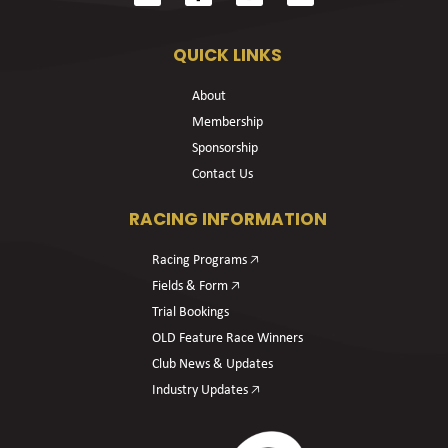
QUICK LINKS
About
Membership
Sponsorship
Contact Us
RACING INFORMATION
Racing Programs 🡥
Fields & Form 🡥
Trial Bookings
OLD Feature Race Winners
Club News & Updates
Industry Updates 🡥