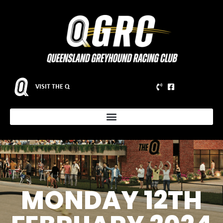
VISIT THE Q
MONDAY 12TH