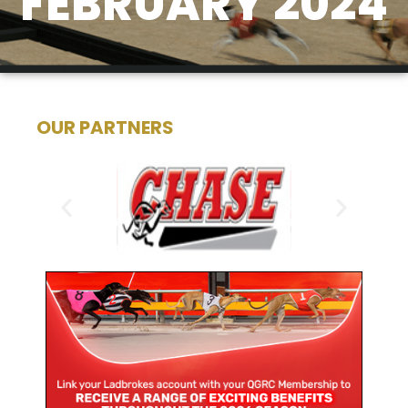
FEBRUARY 2024
OUR PARTNERS