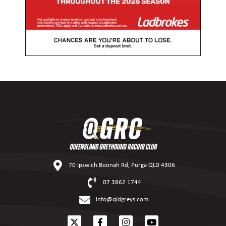
70 Ipswich Boonah Rd, Purga QLD 4306
07 3862 1744
info@qldgreys.com