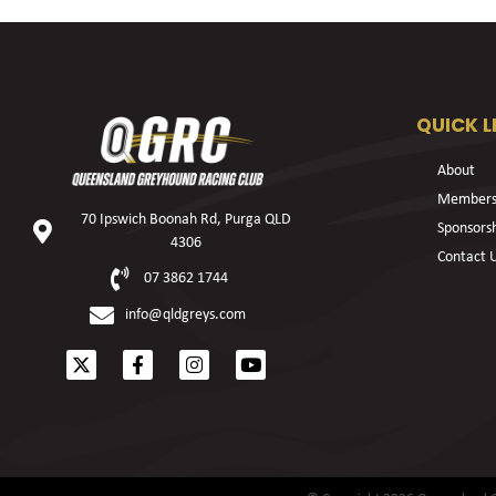
QUICK L
About
Members
70 Ipswich Boonah Rd, Purga QLD
Sponsors
4306
Contact 
07 3862 1744
info@qldgreys.com