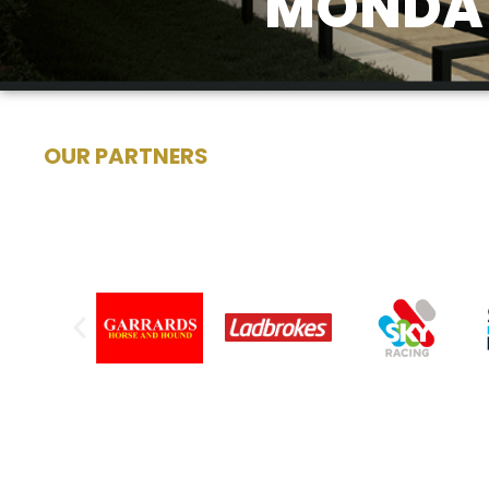
MONDAY
OUR PARTNERS