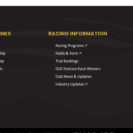
INKS
RACING INFORMATION
Racing Programs 🡥
hip
Fields & Form 🡥
hip
Trial Bookings
Us
OLD Feature Race Winners
Club News & Updates
Industry Updates 🡥