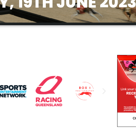
, 19TH JUNE 202