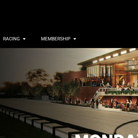
RACING
MEMBERSHIP