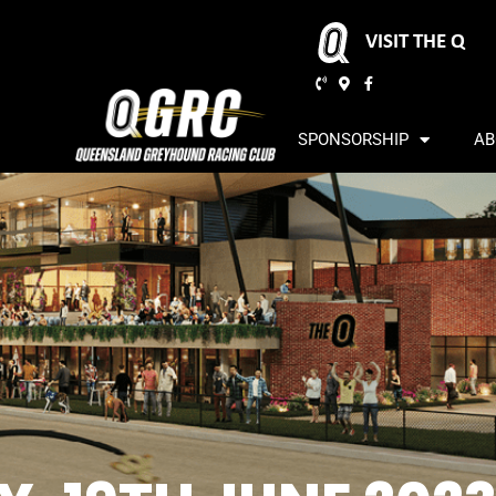
VISIT THE Q
SPONSORSHIP
AB