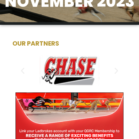
NOVEMBER 2023
OUR PARTNERS