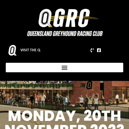
VISIT THE Q
MONDAY, 20TH