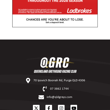
70 Ipswich Boonah Rd, Purga QLD 4306
07 3862 1744
info@qldgreys.com