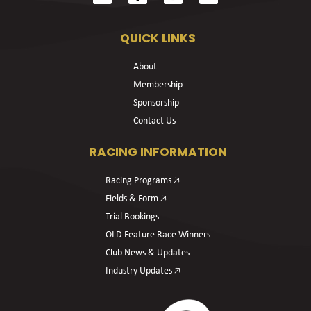
QUICK LINKS
About
Membership
Sponsorship
Contact Us
RACING INFORMATION
Racing Programs 🡥
Fields & Form 🡥
Trial Bookings
OLD Feature Race Winners
Club News & Updates
Industry Updates 🡥