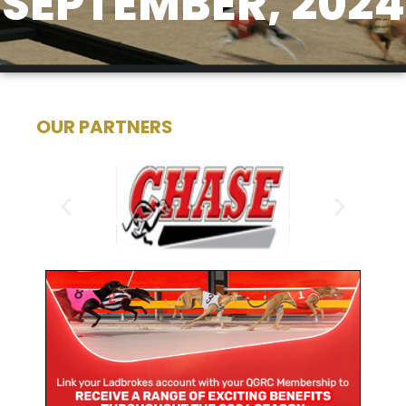
SEPTEMBER, 2024
OUR PARTNERS