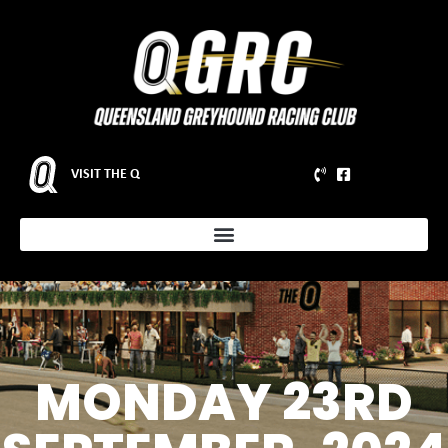
VISIT THE Q
MONDAY 23RD