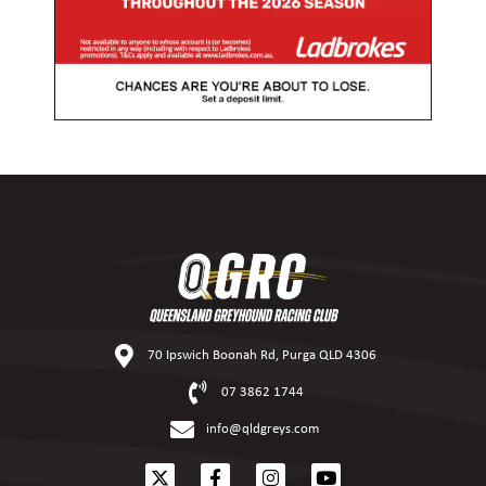
70 Ipswich Boonah Rd, Purga QLD 4306
07 3862 1744
info@qldgreys.com