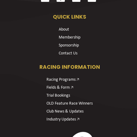
QUICK LINKS
About
Membership
Sponsorship
Contact Us
RACING INFORMATION
Racing Programs 🡥
Fields & Form 🡥
Trial Bookings
OLD Feature Race Winners
Club News & Updates
Industry Updates 🡥