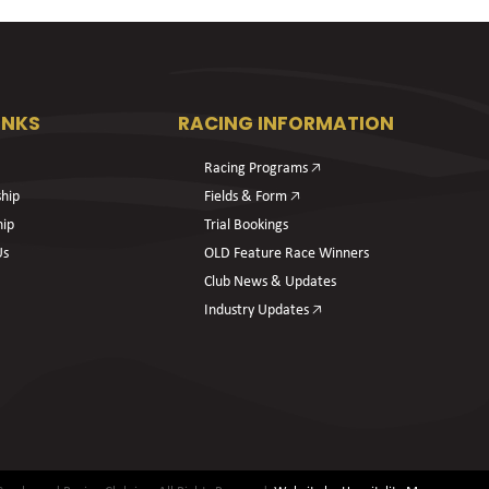
INKS
RACING INFORMATION
Racing Programs 🡥
hip
Fields & Form 🡥
hip
Trial Bookings
Us
OLD Feature Race Winners
Club News & Updates
Industry Updates 🡥