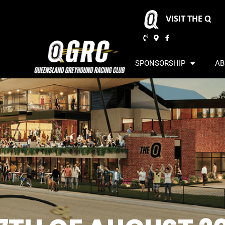
VISIT THE Q
SPONSORSHIP
AB