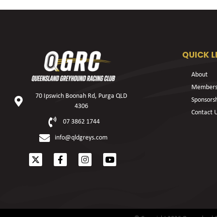
QUICK L
About
Members
70 Ipswich Boonah Rd, Purga QLD
Sponsors
4306
Contact 
07 3862 1744
info@qldgreys.com