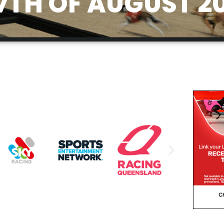
7TH OF AUGUST 2