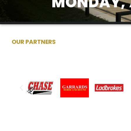
MONDAY, 
OUR PARTNERS