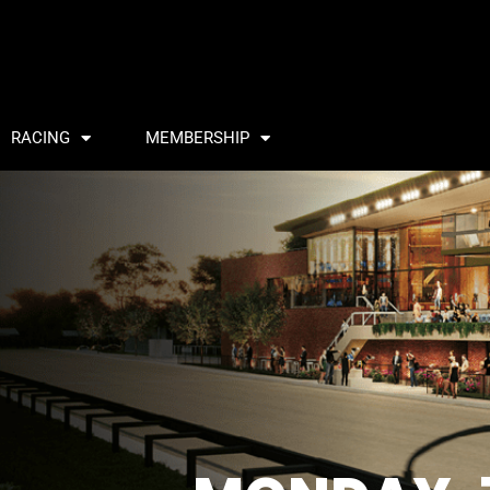
RACING
MEMBERSHIP