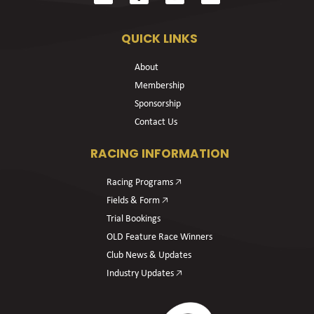
QUICK LINKS
About
Membership
Sponsorship
Contact Us
RACING INFORMATION
Racing Programs 🡥
Fields & Form 🡥
Trial Bookings
OLD Feature Race Winners
Club News & Updates
Industry Updates 🡥