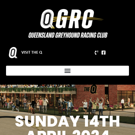
VISIT THE Q
SUNDAY 14TH