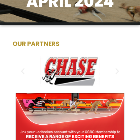
APRIL 2024
OUR PARTNERS