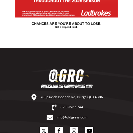
70 Ipswich Boonah Rd, Purga QLD 4306
07 3862 1744
info@qldgreys.com