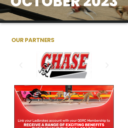
OCTOBER 2023
OUR PARTNERS