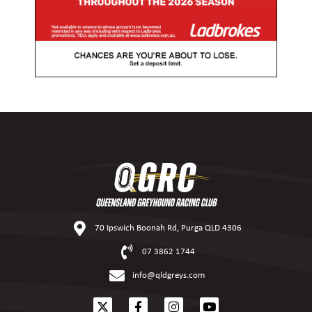
70 Ipswich Boonah Rd, Purga QLD 4306
07 3862 1744
info@qldgreys.com