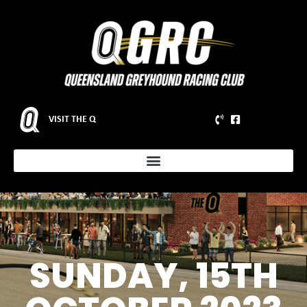
VISIT THE Q
SUNDAY, 15TH