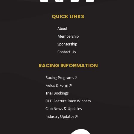
QUICK LINKS
About
Membership
Sponsorship
Contact Us
RACING INFORMATION
Racing Programs 🡥
Fields & Form 🡥
Trial Bookings
OLD Feature Race Winners
Club News & Updates
Industry Updates 🡥