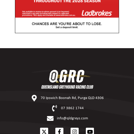
70 Ipswich Boonah Rd, Purga QLD 4306
07 3862 1744
info@qldgreys.com