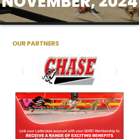
NOVEMBER, 2024
OUR PARTNERS