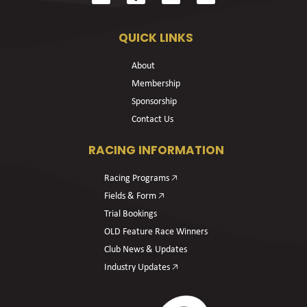
QUICK LINKS
About
Membership
Sponsorship
Contact Us
RACING INFORMATION
Racing Programs 🡥
Fields & Form 🡥
Trial Bookings
OLD Feature Race Winners
Club News & Updates
Industry Updates 🡥