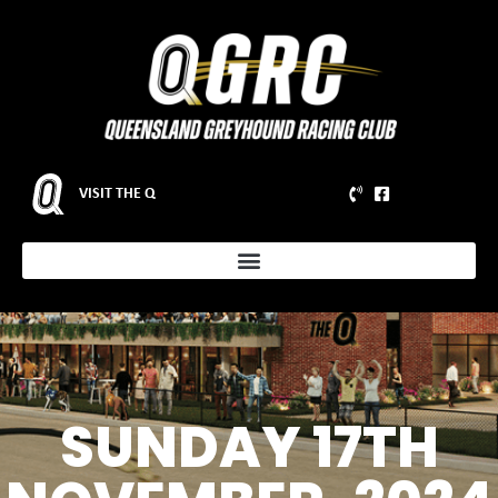
VISIT THE Q
SUNDAY 17TH