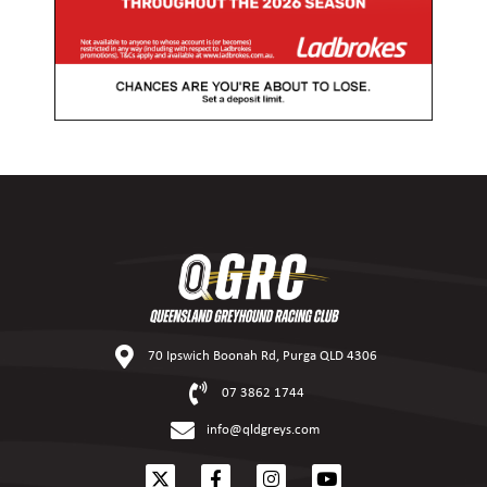
70 Ipswich Boonah Rd, Purga QLD 4306
07 3862 1744
info@qldgreys.com