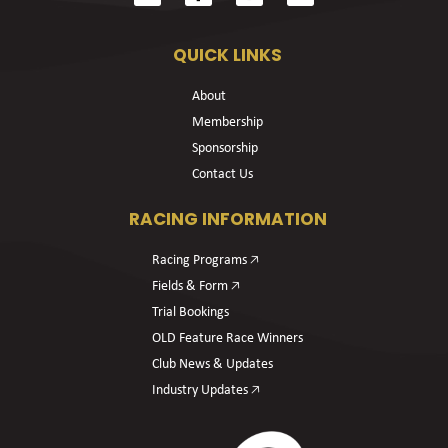
QUICK LINKS
About
Membership
Sponsorship
Contact Us
RACING INFORMATION
Racing Programs 🡥
Fields & Form 🡥
Trial Bookings
OLD Feature Race Winners
Club News & Updates
Industry Updates 🡥