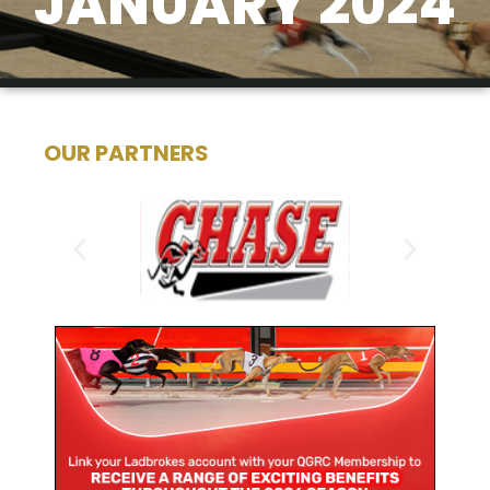
JANUARY 2024
OUR PARTNERS