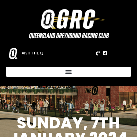
VISIT THE Q
SUNDAY, 7TH