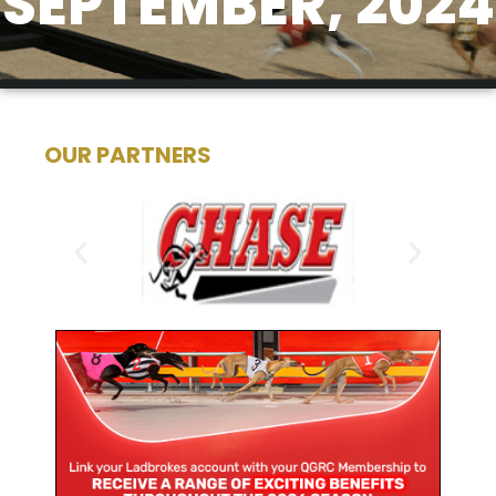
SEPTEMBER, 2024
OUR PARTNERS