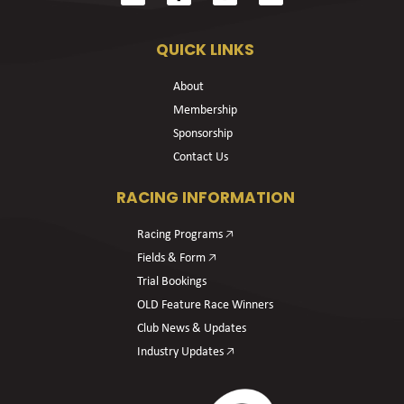
QUICK LINKS
About
Membership
Sponsorship
Contact Us
RACING INFORMATION
Racing Programs 🡥
Fields & Form 🡥
Trial Bookings
OLD Feature Race Winners
Club News & Updates
Industry Updates 🡥