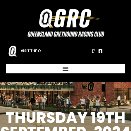
VISIT THE Q
THURSDAY 19TH