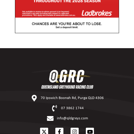
70 Ipswich Boonah Rd, Purga QLD 4306
07 3862 1744
info@qldgreys.com