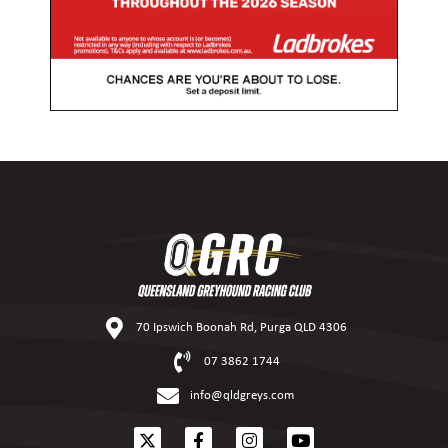
70 Ipswich Boonah Rd, Purga QLD 4306
07 3862 1744
info@qldgreys.com