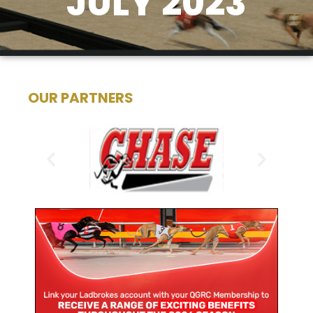
JULY 2023
OUR PARTNERS