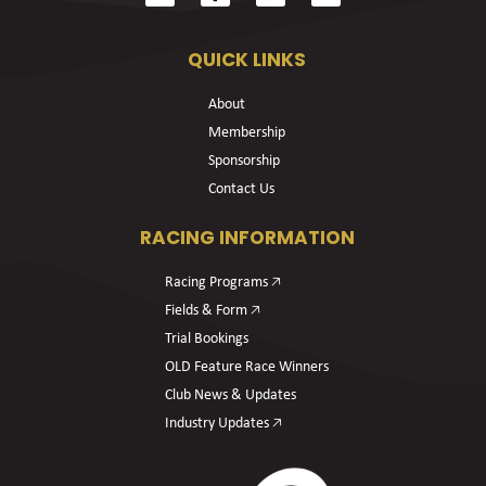
QUICK LINKS
About
Membership
Sponsorship
Contact Us
RACING INFORMATION
Racing Programs 🡥
Fields & Form 🡥
Trial Bookings
OLD Feature Race Winners
Club News & Updates
Industry Updates 🡥