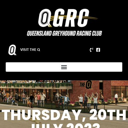
VISIT THE Q
THURSDAY, 20TH