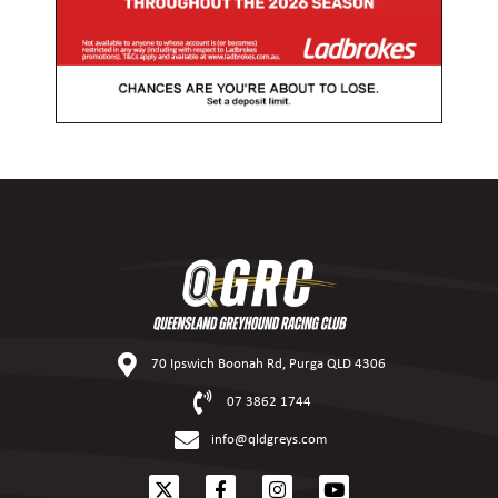
70 Ipswich Boonah Rd, Purga QLD 4306
07 3862 1744
info@qldgreys.com