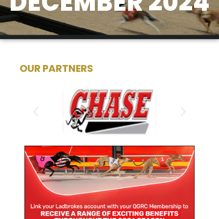
DECEMBER 2024
OUR PARTNERS