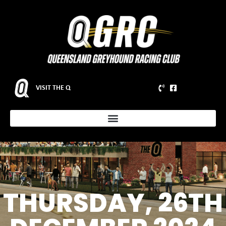
VISIT THE Q
THURSDAY, 26TH