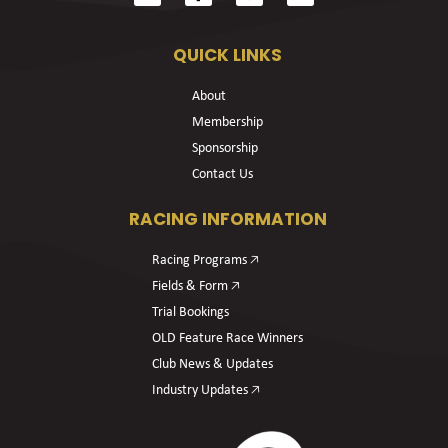
QUICK LINKS
About
Membership
Sponsorship
Contact Us
RACING INFORMATION
Racing Programs 🡥
Fields & Form 🡥
Trial Bookings
OLD Feature Race Winners
Club News & Updates
Industry Updates 🡥