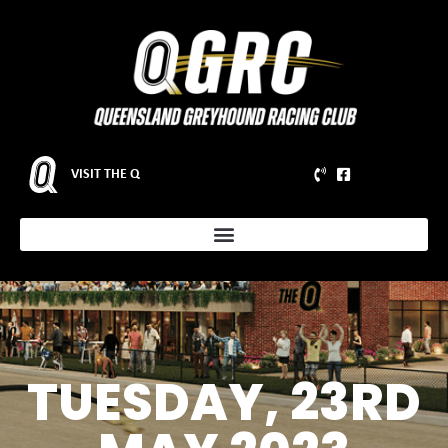
VISIT THE Q
TUESDAY, 23RD