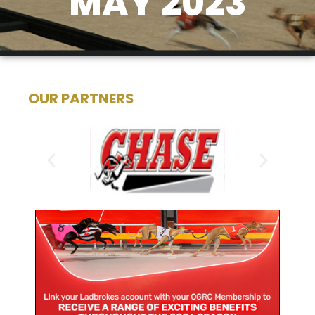
MAY 2023
OUR PARTNERS