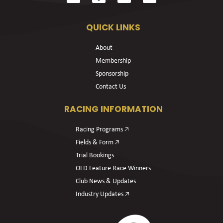
QUICK LINKS
About
Membership
Sponsorship
Contact Us
RACING INFORMATION
Racing Programs 🡥
Fields & Form 🡥
Trial Bookings
OLD Feature Race Winners
Club News & Updates
Industry Updates 🡥