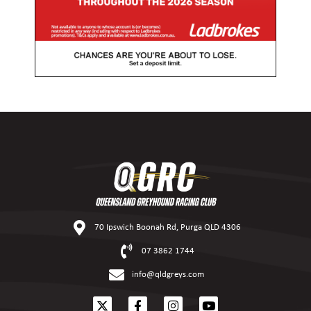
70 Ipswich Boonah Rd, Purga QLD 4306
07 3862 1744
info@qldgreys.com