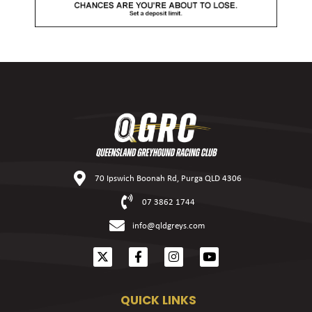
70 Ipswich Boonah Rd, Purga QLD 4306
07 3862 1744
info@qldgreys.com
QUICK LINKS