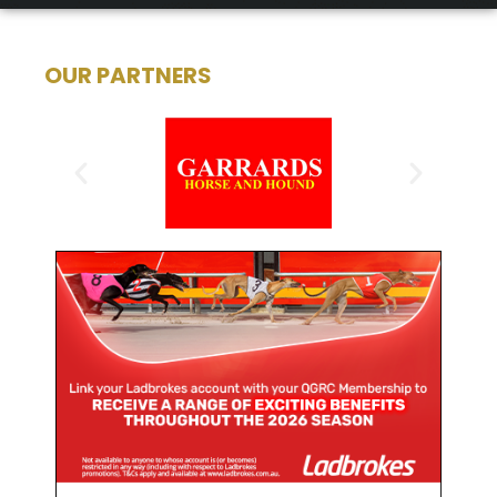
OUR PARTNERS