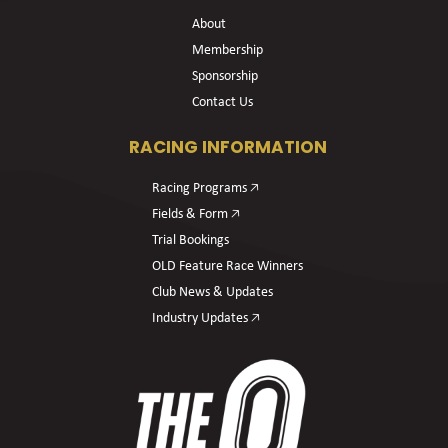
About
Membership
Sponsorship
Contact Us
RACING INFORMATION
Racing Programs 🡥
Fields & Form 🡥
Trial Bookings
OLD Feature Race Winners
Club News & Updates
Industry Updates 🡥