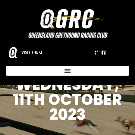
VISIT THE Q
WEDNESDAY,
11TH OCTOBER
2023