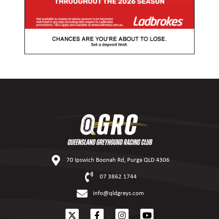
70 Ipswich Boonah Rd, Purga QLD 4306
07 3862 1744
info@qldgreys.com