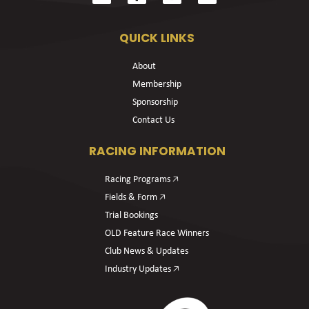
QUICK LINKS
About
Membership
Sponsorship
Contact Us
RACING INFORMATION
Racing Programs 🡥
Fields & Form 🡥
Trial Bookings
OLD Feature Race Winners
Club News & Updates
Industry Updates 🡥