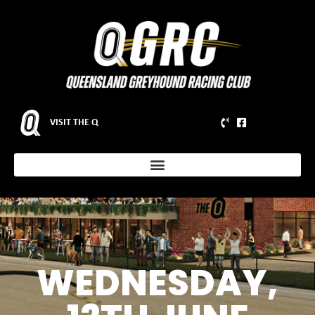
VISIT THE Q
WEDNESDAY,