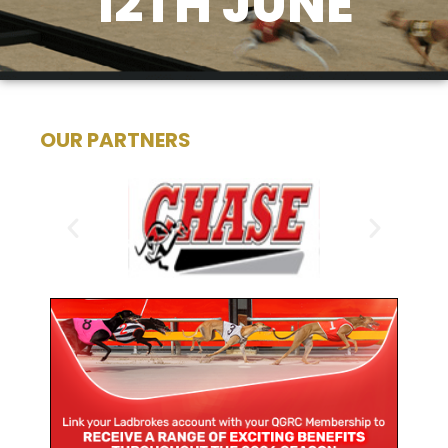
12TH JUNE
OUR PARTNERS