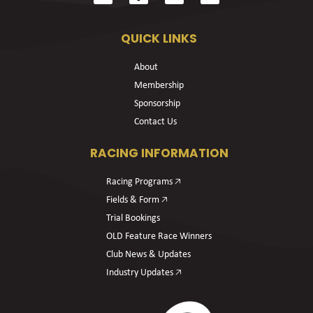
QUICK LINKS
About
Membership
Sponsorship
Contact Us
RACING INFORMATION
Racing Programs 🡥
Fields & Form 🡥
Trial Bookings
OLD Feature Race Winners
Club News & Updates
Industry Updates 🡥