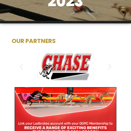
2023
OUR PARTNERS