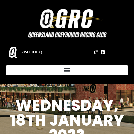
VISIT THE Q
WEDNESDAY,
18TH JANUARY