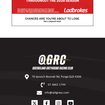
70 Ipswich Boonah Rd, Purga QLD 4306
07 3862 1744
info@qldgreys.com