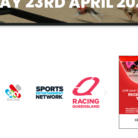
Y 23RD APRIL 20