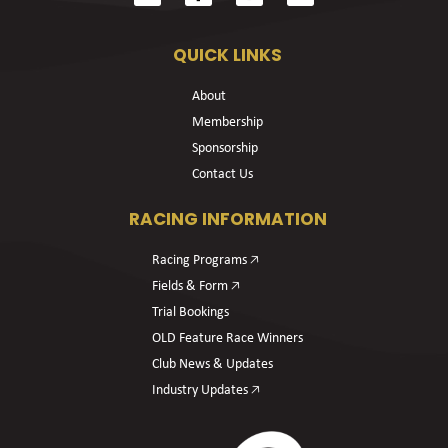
QUICK LINKS
About
Membership
Sponsorship
Contact Us
RACING INFORMATION
Racing Programs 🡥
Fields & Form 🡥
Trial Bookings
OLD Feature Race Winners
Club News & Updates
Industry Updates 🡥