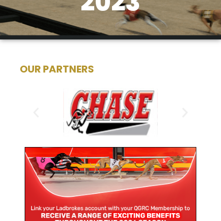
2023
OUR PARTNERS