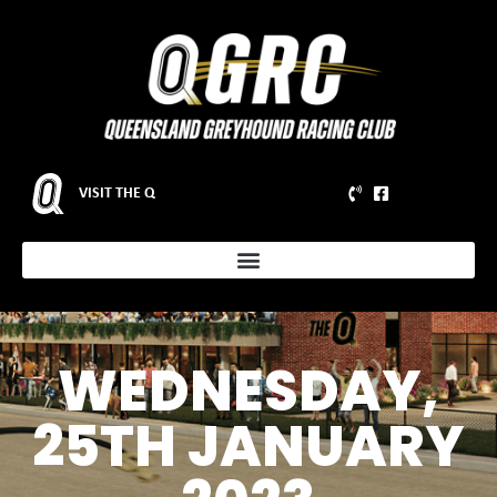
VISIT THE Q
WEDNESDAY,
25TH JANUARY