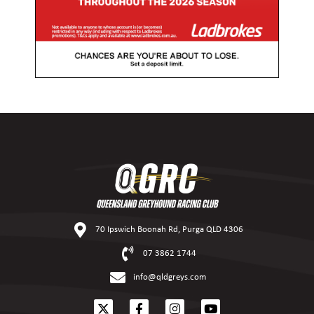
70 Ipswich Boonah Rd, Purga QLD 4306
07 3862 1744
info@qldgreys.com