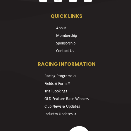
QUICK LINKS
About
Membership
Sponsorship
Contact Us
RACING INFORMATION
Racing Programs 🡥
Fields & Form 🡥
Trial Bookings
OLD Feature Race Winners
Club News & Updates
Industry Updates 🡥