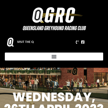
VISIT THE Q
WEDNESDAY,