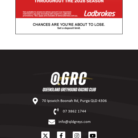
70 Ipswich Boonah Rd, Purga QLD 4306
07 3862 1744
info@qldgreys.com