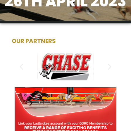
26TH APRIL 2023
OUR PARTNERS