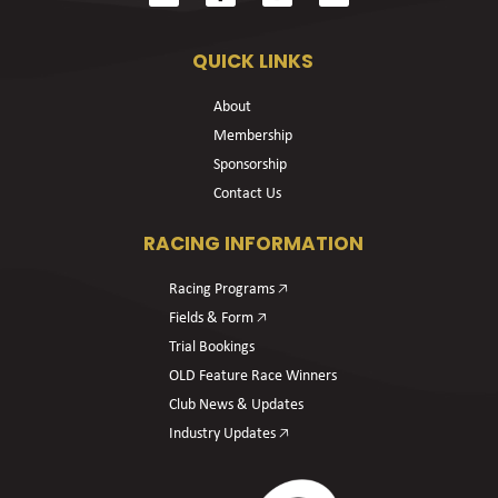
QUICK LINKS
About
Membership
Sponsorship
Contact Us
RACING INFORMATION
Racing Programs 🡥
Fields & Form 🡥
Trial Bookings
OLD Feature Race Winners
Club News & Updates
Industry Updates 🡥