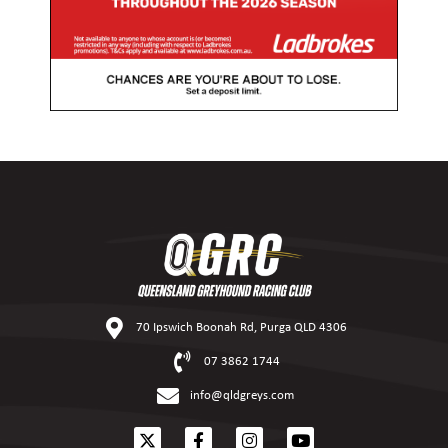
70 Ipswich Boonah Rd, Purga QLD 4306
07 3862 1744
info@qldgreys.com