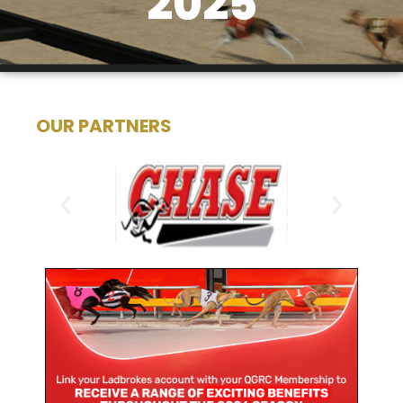
2025
OUR PARTNERS