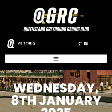
VISIT THE Q
WEDNESDAY,
8TH JANUARY