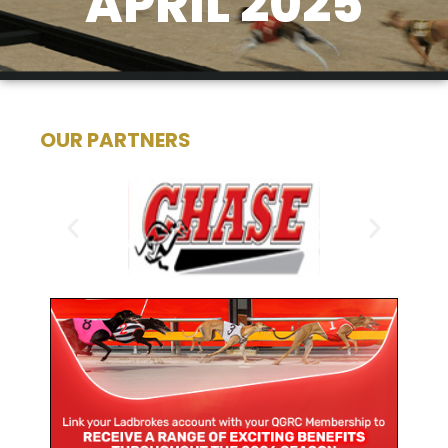
APRIL 2025
OUR PARTNERS