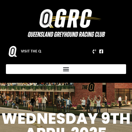
VISIT THE Q
WEDNESDAY 9TH