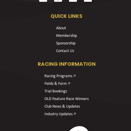
QUICK LINKS
About
Membership
Sponsorship
Contact Us
RACING INFORMATION
Racing Programs 🡥
Fields & Form 🡥
Trial Bookings
OLD Feature Race Winners
Club News & Updates
Industry Updates 🡥