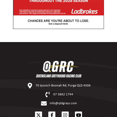
70 Ipswich Boonah Rd, Purga QLD 4306
07 3862 1744
info@qldgreys.com