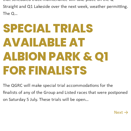
Straight and Q1 Lakeside over the next week, weather permitting.
The Q…
SPECIAL TRIALS
AVAILABLE AT
ALBION PARK & Q1
FOR FINALISTS
The QGRC will make special trial accommodations for the
finalists of any of the Group and Listed races that were postponed
on Saturday 5 July. These trials will be open…
Next
→