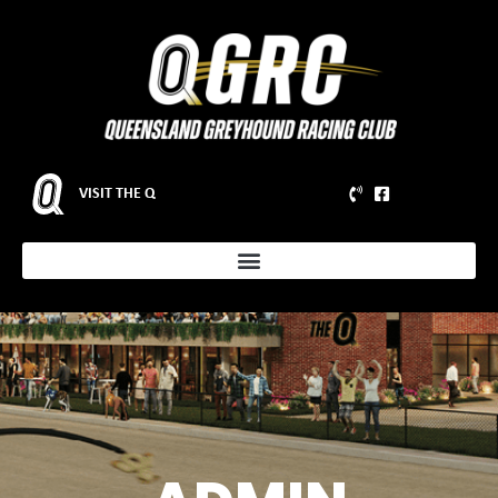
VISIT THE Q