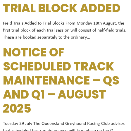
TRIAL BLOCK ADDED
Field Trials Added to Trial Blocks From Monday 18th August, the
first trial block of each trial session will consist of half-field trials.
These are booked separately to the ordinary…
NOTICE OF
SCHEDULED TRACK
MAINTENANCE – QS
AND Q1 – AUGUST
2025
Tuesday 29 July The Queensland Greyhound Racing Club advises
that scheduled track maintenance will take place on the Q