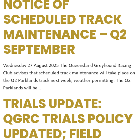
NOTICE OF
SCHEDULED TRACK
MAINTENANCE – Q2
SEPTEMBER
Wednesday 27 August 2025 The Queensland Greyhound Racing
Club advises that scheduled track maintenance will take place on
the Q2 Parklands track next week, weather permitting. The Q2
Parklands will be…
TRIALS UPDATE:
QGRC TRIALS POLICY
UPDATED; FIELD