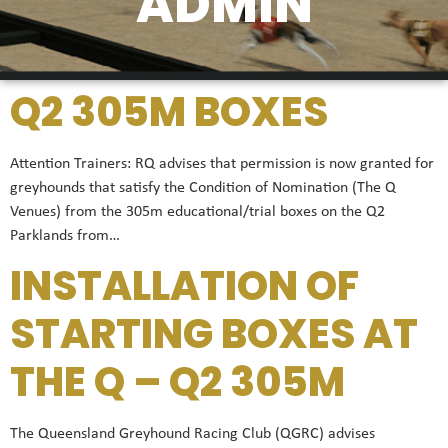
ADMIN
Q2 305M BOXES
Attention Trainers: RQ advises that permission is now granted for
greyhounds that satisfy the Condition of Nomination (The Q
Venues) from the 305m educational/trial boxes on the Q2
Parklands from…
INSTALLATION OF
STARTING BOXES AT
THE Q – Q2 305M
The Queensland Greyhound Racing Club (QGRC) advises