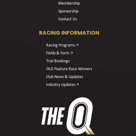
Membership
Sponsorship
Contact Us
RACING INFORMATION
Racing Programs 🡥
Fields & Form 🡥
Trial Bookings
OLD Feature Race Winners
Club News & Updates
Industry Updates 🡥