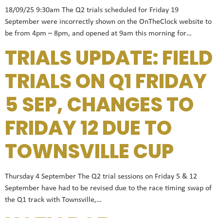
18/09/25 9:30am The Q2 trials scheduled for Friday 19
September were incorrectly shown on the OnTheClock website to
be from 4pm – 8pm, and opened at 9am this morning for…
TRIALS UPDATE: FIELD
TRIALS ON Q1 FRIDAY
5 SEP, CHANGES TO
FRIDAY 12 DUE TO
TOWNSVILLE CUP
Thursday 4 September The Q2 trial sessions on Friday 5 & 12
September have had to be revised due to the race timing swap of
the Q1 track with Townsville,…