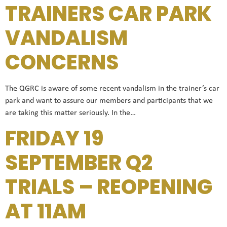
TRAINERS CAR PARK
VANDALISM
CONCERNS
The QGRC is aware of some recent vandalism in the trainer’s car
park and want to assure our members and participants that we
are taking this matter seriously. In the…
FRIDAY 19
SEPTEMBER Q2
TRIALS – REOPENING
AT 11AM