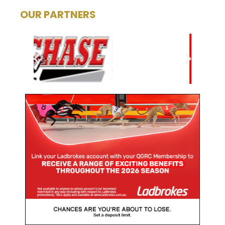
OUR PARTNERS