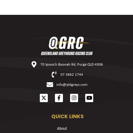
70 Ipswich Boonah Rd, Purga QLD 4306
07 3862 1744
info@qldgreys.com
QUICK LINKS
About