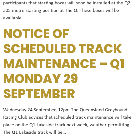
participants that starting boxes will soon be installed at the Q2
305 metre starting position at The Q. These boxes will be
available…
NOTICE OF
SCHEDULED TRACK
MAINTENANCE – Q1
MONDAY 29
SEPTEMBER
Wednesday 24 September, 12pm The Queensland Greyhound
Racing Club advises that scheduled track maintenance will take
place on the Q1 Lakeside track next week, weather permitting.
The Q1 Lakeside track will be…