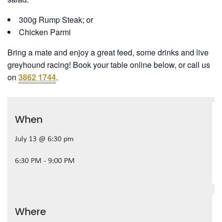
300g Rump Steak; or
Chicken Parmi
Bring a mate and enjoy a great feed, some drinks and live
greyhound racing! Book your table online below, or call us
on
3862 1744
.
When
July 13 @ 6:30 pm
6:30 PM - 9:00 PM
Where