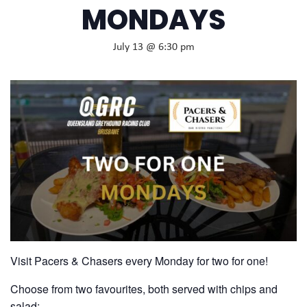
MONDAYS
July 13 @ 6:30 pm
Visit Pacers & Chasers every Monday for two for one!
Choose from two favourites, both served with chips and
salad: