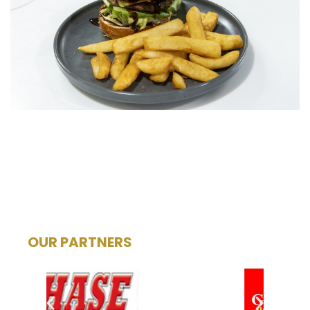
OUR PARTNERS