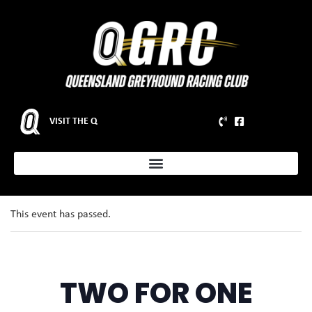
VISIT THE Q
This event has passed.
TWO FOR ONE