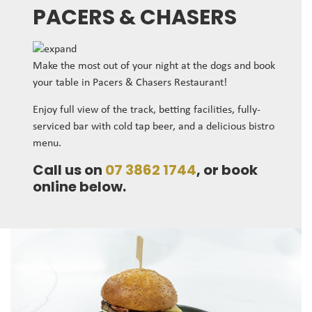
PACERS & CHASERS
Make the most out of your night at the dogs and book
your table in Pacers & Chasers Restaurant!
Enjoy full view of the track, betting facilities, fully-
serviced bar with cold tap beer, and a delicious bistro
menu.
Call us on
07 3862 1744
, or book
online below.