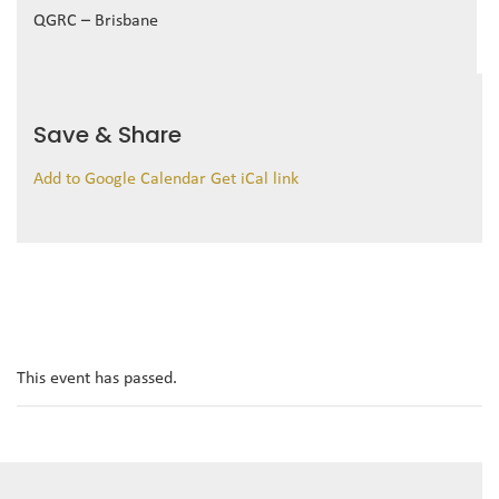
QGRC – Brisbane
Save & Share
Add to Google Calendar
Get iCal link
This event has passed.