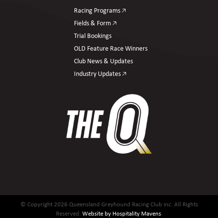
Racing Programs 🡥
Fields & Form 🡥
Trial Bookings
OLD Feature Race Winners
Club News & Updates
Industry Updates 🡥
© Copyright 2026 Queensland Greyhound Racing Club inc. All Rights
Reserved.
Website by Hospitality Mavens
.