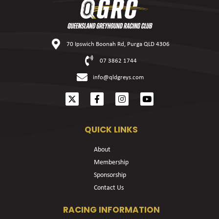
70 Ipswich Boonah Rd, Purga QLD 4306
07 3862 1744
info@qldgreys.com
QUICK LINKS
About
Membership
Sponsorship
Contact Us
RACING INFORMATION