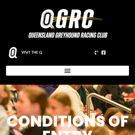
VISIT THE Q
CONDITIONS OF