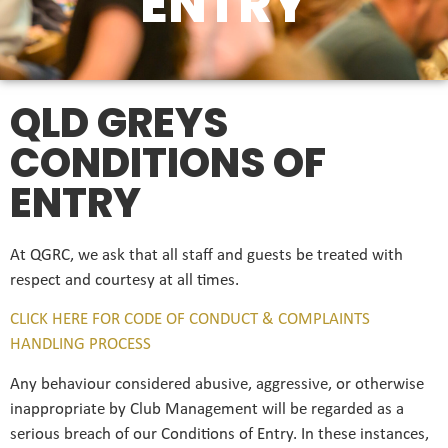
ENTRY
QLD GREYS
CONDITIONS OF
ENTRY
At QGRC, we ask that all staff and guests be treated with
respect and courtesy at all times.
CLICK HERE FOR CODE OF CONDUCT & COMPLAINTS
HANDLING PROCESS
Any behaviour considered abusive, aggressive, or otherwise
inappropriate by Club Management will be regarded as a
serious breach of our Conditions of Entry. In these instances,