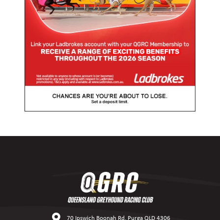
70 Ipswich Boonah Rd, Purga QLD 4306