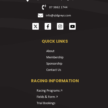
07 3862 1744
info@qldgreys.com
QUICK LINKS
About
Membership
Sponsorship
Contact Us
RACING INFORMATION
Racing Programs 🡥
Fields & Form 🡥
Trial Bookings