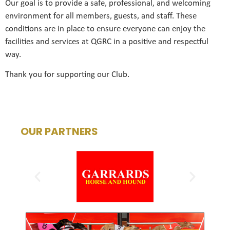
Our goal is to provide a safe, professional, and welcoming
environment for all members, guests, and staff. These
conditions are in place to ensure everyone can enjoy the
facilities and services at QGRC in a positive and respectful
way.
Thank you for supporting our Club.
OUR PARTNERS