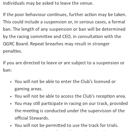
individuals may be asked to leave the venue.
If the poor behaviour continues, further action may be taken.
This could include a suspension or, in serious cases, a formal
ban. The length of any suspension or ban will be determined
by the racing committee and CEO, in consultation with the
QGRC Board. Repeat breaches may result in stronger
penalties.
If you are directed to leave or are subject to a suspension or
ban:
You will not be able to enter the Club’s licensed or
gaming areas.
You will not be able to access the Club’s reception area.
You may still participate in racing on our track, provided
the meeting is conducted under the supervision of the
official Stewards.
You will not be permitted to use the track for trials.