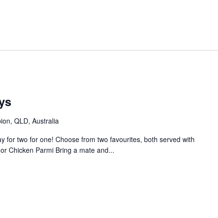
ys
bion, QLD, Australia
 for two for one! Choose from two favourites, both served with
or Chicken Parmi Bring a mate and...
m