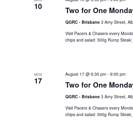
10
Two for One Monda
QGRC - Brisbane
3 Amy Street, Al
Visit Pacers & Chasers every Monday
chips and salad: 300g Rump Steak; 
August 17 @ 6:30 pm
-
9:00 pm
MON
17
Two for One Monda
QGRC - Brisbane
3 Amy Street, Al
Visit Pacers & Chasers every Monday
chips and salad: 300g Rump Steak; 