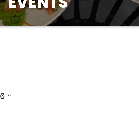
EVENTS
26