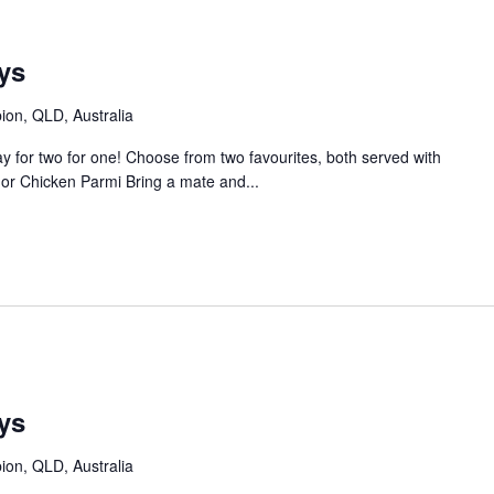
m
ys
bion, QLD, Australia
 for two for one! Choose from two favourites, both served with
or Chicken Parmi Bring a mate and...
ys
bion, QLD, Australia