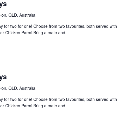
ys
bion, QLD, Australia
 for two for one! Choose from two favourites, both served with
or Chicken Parmi Bring a mate and...
m
ys
bion, QLD, Australia
 for two for one! Choose from two favourites, both served with
or Chicken Parmi Bring a mate and...