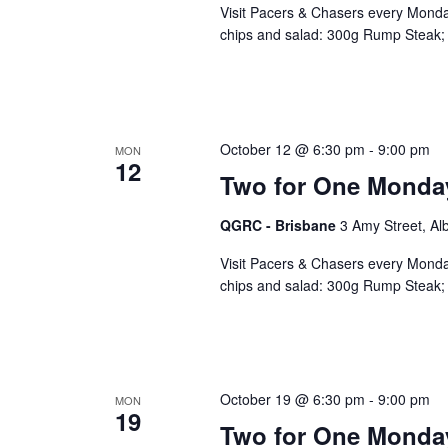
Visit Pacers & Chasers every Monday
chips and salad: 300g Rump Steak; 
October 12 @ 6:30 pm
-
9:00 pm
MON
12
Two for One Monda
QGRC - Brisbane
3 Amy Street, Al
Visit Pacers & Chasers every Monday
chips and salad: 300g Rump Steak; 
October 19 @ 6:30 pm
-
9:00 pm
MON
19
Two for One Monda