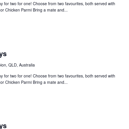
 for two for one! Choose from two favourites, both served with
or Chicken Parmi Bring a mate and...
ys
bion, QLD, Australia
 for two for one! Choose from two favourites, both served with
or Chicken Parmi Bring a mate and...
ys