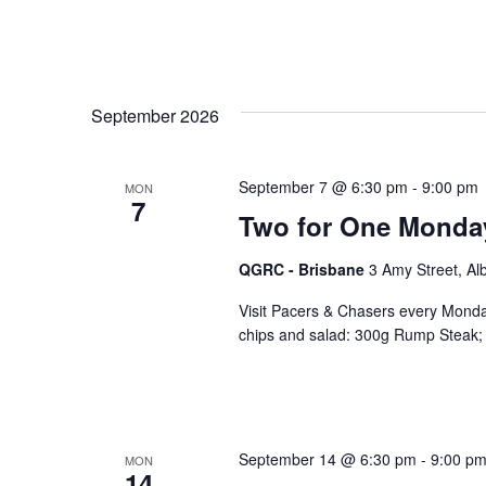
September 2026
September 7 @ 6:30 pm
-
9:00 pm
MON
7
Two for One Monda
QGRC - Brisbane
3 Amy Street, Al
Visit Pacers & Chasers every Monday
chips and salad: 300g Rump Steak; 
September 14 @ 6:30 pm
-
9:00 p
MON
14