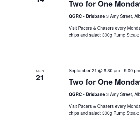
Two for One Monda
QGRC - Brisbane
3 Amy Street, Al
Visit Pacers & Chasers every Monday
chips and salad: 300g Rump Steak; 
September 21 @ 6:30 pm
-
9:00 p
MON
21
Two for One Monda
QGRC - Brisbane
3 Amy Street, Al
Visit Pacers & Chasers every Monday
chips and salad: 300g Rump Steak; 