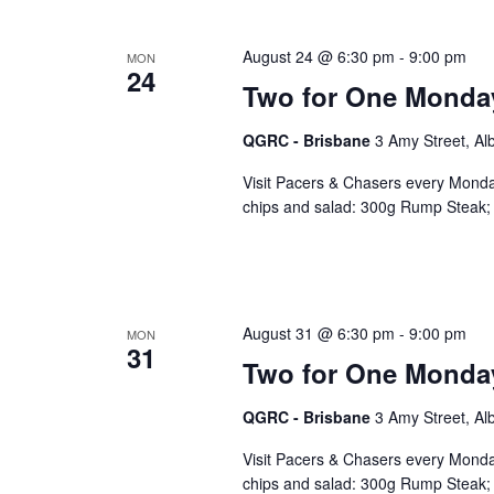
August 24 @ 6:30 pm
-
9:00 pm
MON
24
Two for One Monda
QGRC - Brisbane
3 Amy Street, Al
Visit Pacers & Chasers every Monday
chips and salad: 300g Rump Steak; 
August 31 @ 6:30 pm
-
9:00 pm
MON
31
Two for One Monda
QGRC - Brisbane
3 Amy Street, Al
Visit Pacers & Chasers every Monday
chips and salad: 300g Rump Steak; 