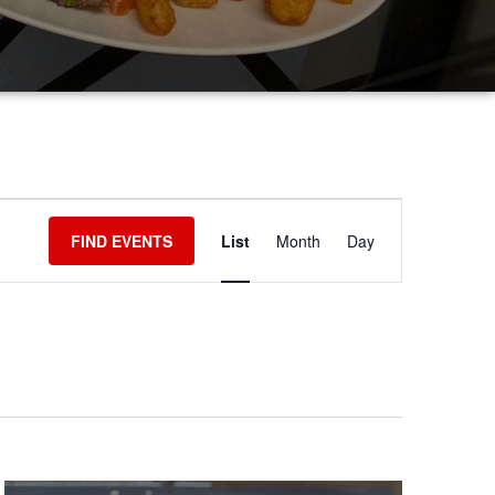
EVENT
FIND EVENTS
List
Month
Day
VIEWS
NAVIGATIO