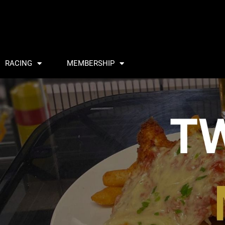
RACING
MEMBERSHIP