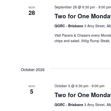
September 28 @ 6:30 pm
-
9:00 p
MON
28
Two for One Monda
QGRC - Brisbane
3 Amy Street, Al
Visit Pacers & Chasers every Monday
chips and salad: 300g Rump Steak; 
October 2026
October 5 @ 6:30 pm
-
9:00 pm
MON
5
Two for One Monda
QGRC - Brisbane
3 Amy Street, Al