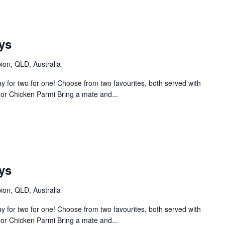
ys
bion, QLD, Australia
 for two for one! Choose from two favourites, both served with
or Chicken Parmi Bring a mate and...
ys
bion, QLD, Australia
 for two for one! Choose from two favourites, both served with
or Chicken Parmi Bring a mate and...