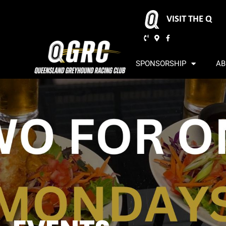
VISIT THE Q
SPONSORSHIP
AB