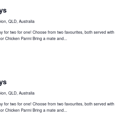
ys
bion, QLD, Australia
 for two for one! Choose from two favourites, both served with
or Chicken Parmi Bring a mate and...
ys
bion, QLD, Australia
 for two for one! Choose from two favourites, both served with
or Chicken Parmi Bring a mate and...