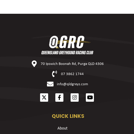
70 Ipswich Boonah Rd, Purga QLD 4306
07 3862 1744
info@qldgreys.com
QUICK LINKS
About