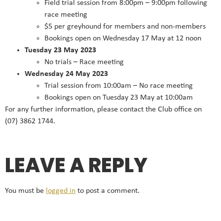
Field trial session from 8:00pm – 9:00pm following
race meeting
$5 per greyhound for members and non-members
Bookings open on Wednesday 17 May at 12 noon
Tuesday 23 May 2023
No trials – Race meeting
Wednesday 24 May 2023
Trial session from 10:00am – No race meeting
Bookings open on Tuesday 23 May at 10:00am
For any further information, please contact the Club office on
(07) 3862 1744.
LEAVE A REPLY
You must be
logged in
to post a comment.