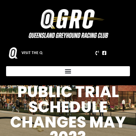
VISIT THE Q
NOTICE TO
PARTICIPANTS –
PUBLIC TRIAL
SCHEDULE
CHANGES MAY