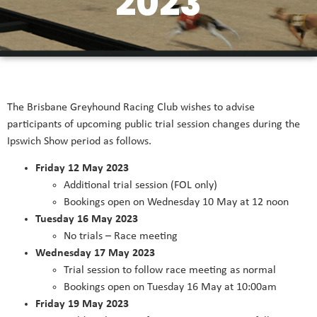
2023
The Brisbane Greyhound Racing Club wishes to advise
participants of upcoming public trial session changes during the
Ipswich Show period as follows.
Friday 12 May 2023
Additional trial session (FOL only)
Bookings open on Wednesday 10 May at 12 noon
Tuesday 16 May 2023
No trials – Race meeting
Wednesday 17 May 2023
Trial session to follow race meeting as normal
Bookings open on Tuesday 16 May at 10:00am
Friday 19 May 2023