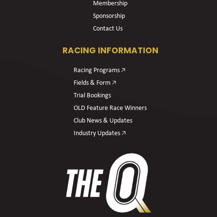
Membership
Sponsorship
Contact Us
RACING INFORMATION
Racing Programs 🡥
Fields & Form 🡥
Trial Bookings
OLD Feature Race Winners
Club News & Updates
Industry Updates 🡥