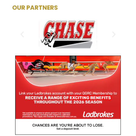
OUR PARTNERS