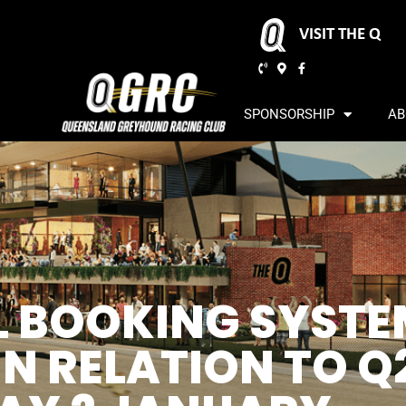
VISIT THE Q
SPONSORSHIP
AB
AL BOOKING SYST
N RELATION TO Q