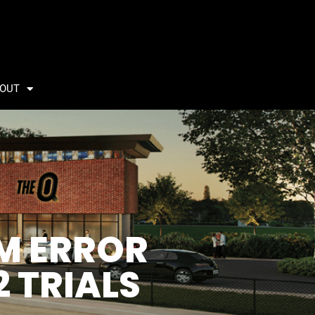
OUT
EM ERROR
2 TRIALS