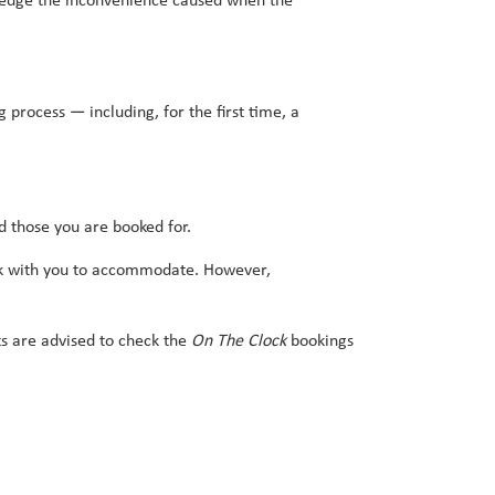
wledge the inconvenience caused when the
 process — including, for the first time, a
d those you are booked for.
 work with you to accommodate. However,
ts are advised to check the
On The Clock
bookings