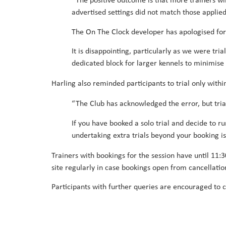
“The positive outcome is that more trainers w
advertised settings did not match those applie
The On The Clock developer has apologised for 
It is disappointing, particularly as we were tri
dedicated block for larger kennels to minimise d
Harling also reminded participants to trial only withi
“The Club has acknowledged the error, but trial
If you have booked a solo trial and decide to r
undertaking extra trials beyond your booking is
Trainers with bookings for the session have until 11
site regularly in case bookings open from cancellatio
Participants with further queries are encouraged to 