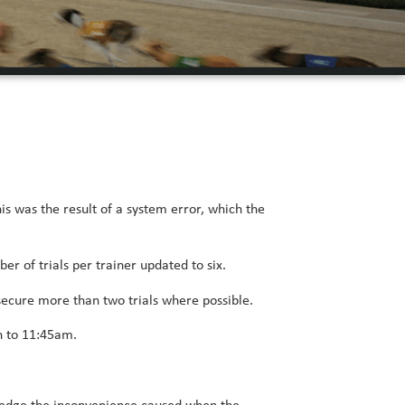
his was the result of a system error, which the
r of trials per trainer updated to six.
o secure more than two trials where possible.
h to 11:45am.