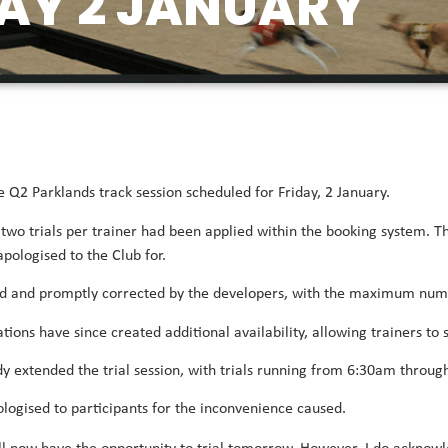
AY 2 JANUARY
 Q2 Parklands track session scheduled for Friday, 2 January.
f two trials per trainer had been applied within the booking system. T
ologised to the Club for.
ied and promptly corrected by the developers, with the maximum numbe
ations have since created additional availability, allowing trainers t
y extended the trial session, with trials running from 6:30am throug
ologised to participants for the inconvenience caused.