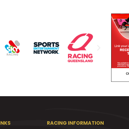
INKS
RACING INFORMATION