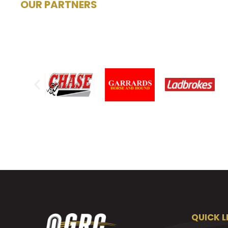
OUR PARTNERS
QUICK L