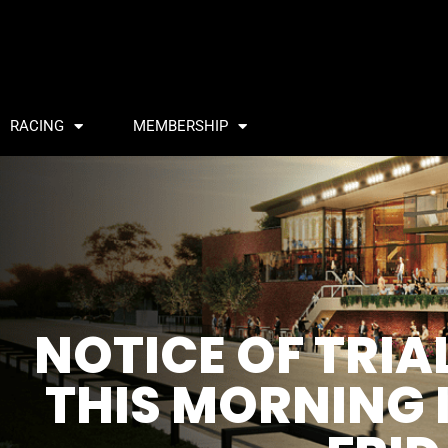
RACING
MEMBERSHIP
NOTICE OF TRI
THIS MORNING I