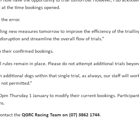
ill now have the opportunity to trial tomorrow. However, I do ackno
d at the time bookings opened.
the error.
alling new measures tomorrow to improve the efficiency of the trialling
isruption and streamline the overall flow of trials.”
n their confirmed bookings.
 rules remain in place. Please do not attempt additional trials beyon
un additional dogs within that single trial, as always, our staff will
 not permitted.”
:30pm Thursday 1 January to modify their current bookings. Participan
ns.
contact the
QGRC Racing Team on (07) 3862 1744
.