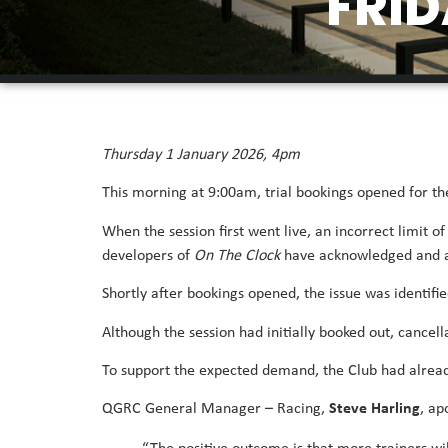
FRID
Thursday 1 January 2026, 4pm
This morning at 9:00am, trial bookings opened for the
When the session first went live, an incorrect limit o
developers of
On The Clock
have acknowledged and ap
Shortly after bookings opened, the issue was identif
Although the session had initially booked out, cancell
To support the expected demand, the Club had alread
QGRC General Manager – Racing,
Steve Harling
, ap