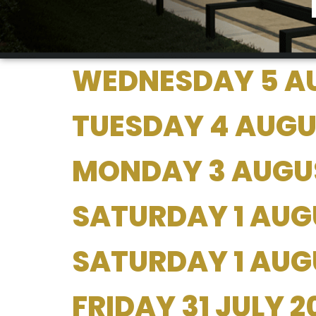
WEDNESDAY 5 A
TUESDAY 4 AUGU
MONDAY 3 AUGU
SATURDAY 1 AUG
SATURDAY 1 AUGU
FRIDAY 31 JULY 2