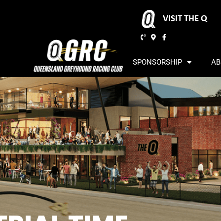
VISIT THE Q
SPONSORSHIP
AB