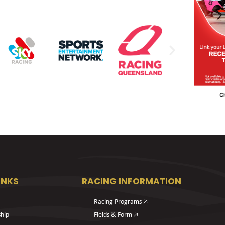
INKS
RACING INFORMATION
Racing Programs 🡥
hip
Fields & Form 🡥