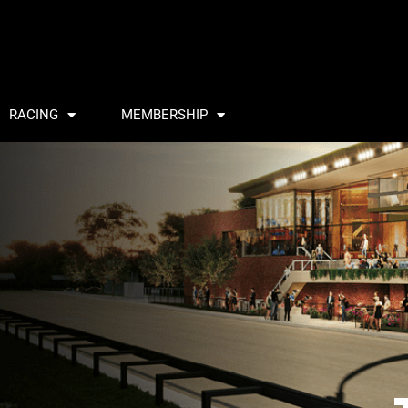
RACING
MEMBERSHIP