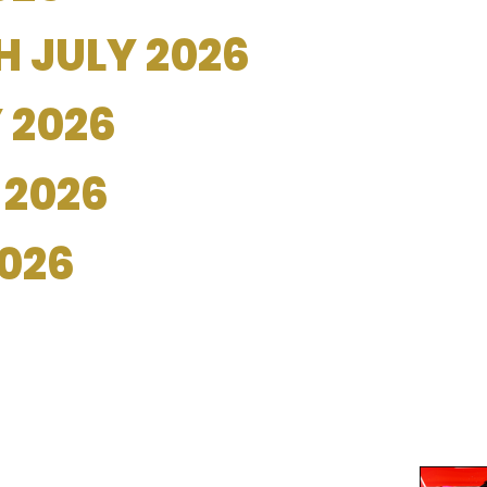
 JULY 2026
 2026
 2026
2026