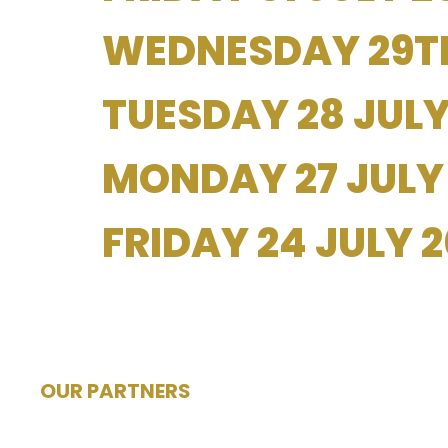
WEDNESDAY 29TH
TUESDAY 28 JULY
MONDAY 27 JULY
FRIDAY 24 JULY 
OUR PARTNERS