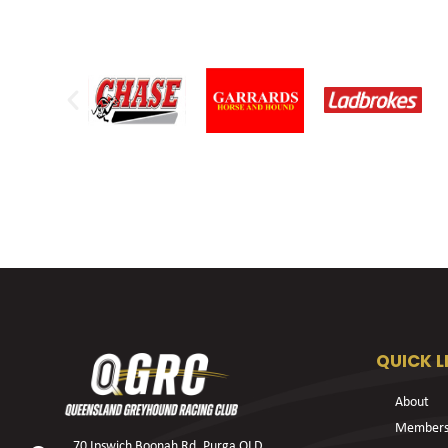
QUICK L
About
Members
70 Ipswich Boonah Rd, Purga QLD