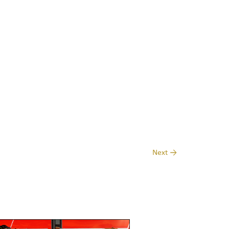
Next
→