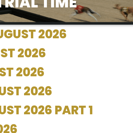
TRIAL TIME
UGUST 2026
ST 2026
ST 2026
UST 2026
ST 2026 PART 1
026