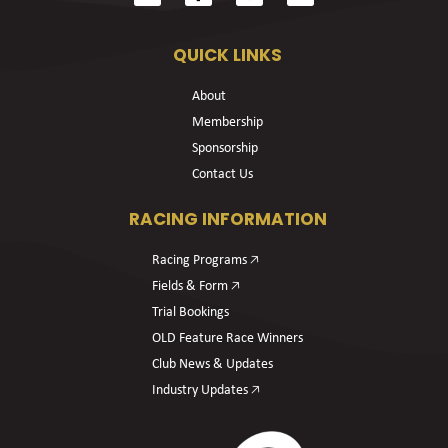
QUICK LINKS
About
Membership
Sponsorship
Contact Us
RACING INFORMATION
Racing Programs 🡥
Fields & Form 🡥
Trial Bookings
OLD Feature Race Winners
Club News & Updates
Industry Updates 🡥