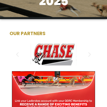
2025
OUR PARTNERS