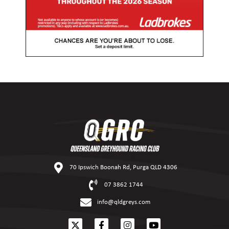
70 Ipswich Boonah Rd, Purga QLD 4306
07 3862 1744
info@qldgreys.com