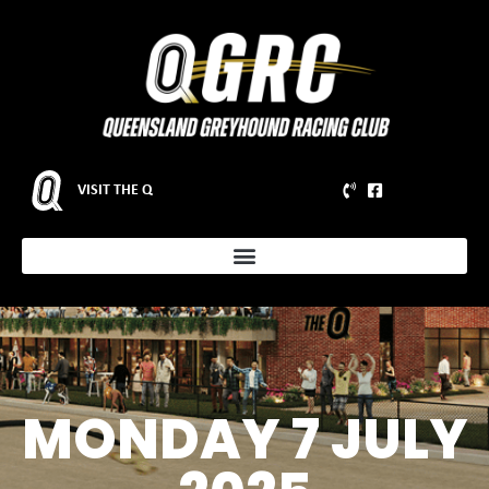
VISIT THE Q
MONDAY 7 JULY